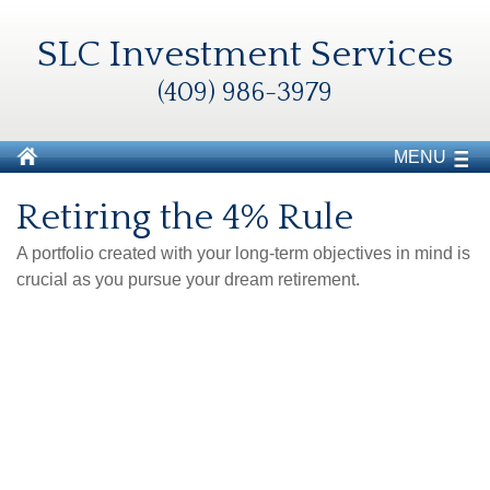
SLC Investment Services
(409) 986-3979
MENU
Retiring the 4% Rule
A portfolio created with your long-term objectives in mind is
crucial as you pursue your dream retirement.