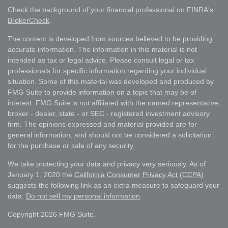
Check the background of your financial professional on FINRA's
BrokerCheck
.
The content is developed from sources believed to be providing
accurate information. The information in this material is not
intended as tax or legal advice. Please consult legal or tax
professionals for specific information regarding your individual
situation. Some of this material was developed and produced by
FMG Suite to provide information on a topic that may be of
interest. FMG Suite is not affiliated with the named representative,
broker - dealer, state - or SEC - registered investment advisory
firm. The opinions expressed and material provided are for
general information, and should not be considered a solicitation
for the purchase or sale of any security.
We take protecting your data and privacy very seriously. As of
January 1, 2020 the
California Consumer Privacy Act (CCPA)
suggests the following link as an extra measure to safeguard your
data:
Do not sell my personal information
.
Copyright 2026 FMG Suite.