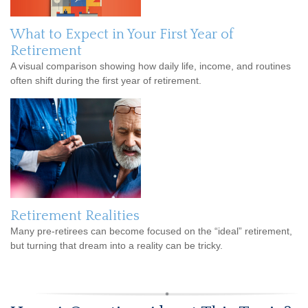
What to Expect in Your First Year of
Retirement
A visual comparison showing how daily life, income, and routines
often shift during the first year of retirement.
Retirement Realities
Many pre-retirees can become focused on the “ideal” retirement,
but turning that dream into a reality can be tricky.