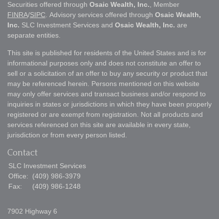
Securities offered through
Osaic Wealth, Inc.
, Member
FINRA
/
SIPC
. Advisory services offered through
Osaic Wealth,
Inc.
SLC Investment Services and
Osaic Wealth, Inc.
are
separate entities.
This site is published for residents of the United States and is for
informational purposes only and does not constitute an offer to
sell or a solicitation of an offer to buy any security or product that
may be referenced herein. Persons mentioned on this website
may only offer services and transact business and/or respond to
inquiries in states or jurisdictions in which they have been properly
registered or are exempt from registration. Not all products and
services referenced on this site are available in every state,
jurisdiction or from every person listed.
Contact
SLC Investment Services
Office:
(409) 986-3979
Fax:
(409) 986-1248
7902 Highway 6