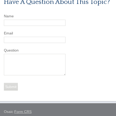
Have A Question About This Topic?
Name
Email
Question
Osaic
Form CRS