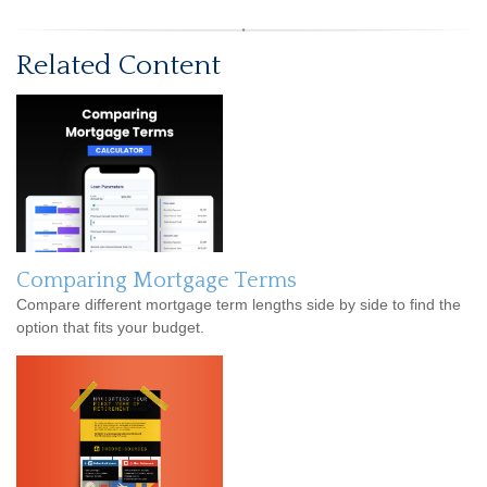
Related Content
Comparing Mortgage Terms
Compare different mortgage term lengths side by side to find the
option that fits your budget.