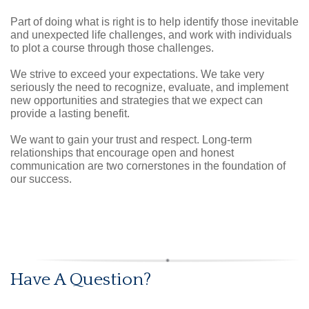
Part of doing what is right is to help identify those inevitable
and unexpected life challenges, and work with individuals
to plot a course through those challenges.
We strive to exceed your expectations. We take very
seriously the need to recognize, evaluate, and implement
new opportunities and strategies that we expect can
provide a lasting benefit.
We want to gain your trust and respect. Long-term
relationships that encourage open and honest
communication are two cornerstones in the foundation of
our success.
Have A Question?