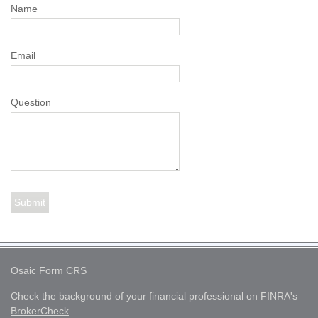
Name
Email
Question
Osaic
Form CRS
Check the background of your financial professional on FINRA's
BrokerCheck
.