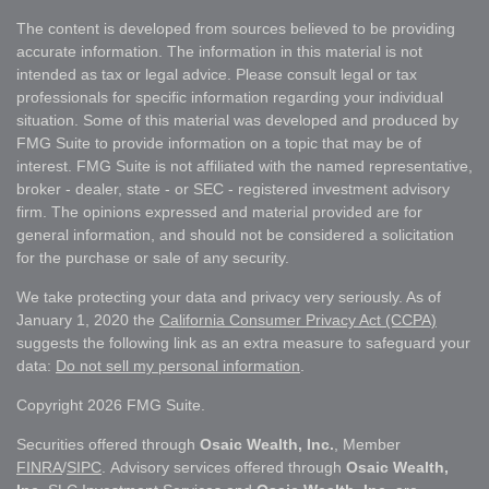
The content is developed from sources believed to be providing
accurate information. The information in this material is not
intended as tax or legal advice. Please consult legal or tax
professionals for specific information regarding your individual
situation. Some of this material was developed and produced by
FMG Suite to provide information on a topic that may be of
interest. FMG Suite is not affiliated with the named representative,
broker - dealer, state - or SEC - registered investment advisory
firm. The opinions expressed and material provided are for
general information, and should not be considered a solicitation
for the purchase or sale of any security.
We take protecting your data and privacy very seriously. As of
January 1, 2020 the
California Consumer Privacy Act (CCPA)
suggests the following link as an extra measure to safeguard your
data:
Do not sell my personal information
.
Copyright 2026 FMG Suite.
Securities offered through
Osaic Wealth, Inc.
, Member
FINRA
/
SIPC
. Advisory services offered through
Osaic Wealth,