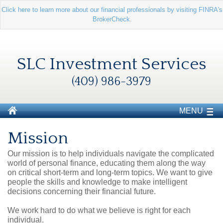
Click here to learn more about our financial professionals by visiting FINRA's
BrokerCheck.
SLC Investment Services
(409) 986-3979
MENU
Mission
Our mission is to help individuals navigate the complicated
world of personal finance, educating them along the way
on critical short-term and long-term topics. We want to give
people the skills and knowledge to make intelligent
decisions concerning their financial future.
We work hard to do what we believe is right for each
individual.