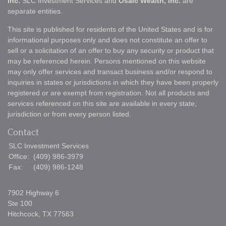
Inc.
SLC Investment Services and
Osaic Wealth, Inc.
are
separate entities.
This site is published for residents of the United States and is for
informational purposes only and does not constitute an offer to
sell or a solicitation of an offer to buy any security or product that
may be referenced herein. Persons mentioned on this website
may only offer services and transact business and/or respond to
inquiries in states or jurisdictions in which they have been properly
registered or are exempt from registration. Not all products and
services referenced on this site are available in every state,
jurisdiction or from every person listed.
Contact
SLC Investment Services
Office:
(409) 986-3979
Fax:
(409) 986-1248
7902 Highway 6
Ste 100
Hitchcock,
TX
77563