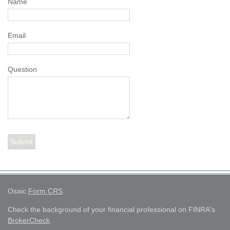
Name
Email
Question
Osaic
Form CRS
Check the background of your financial professional on FINRA's
BrokerCheck
.