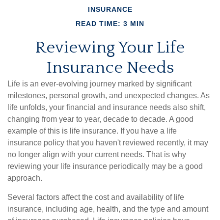
INSURANCE
READ TIME: 3 MIN
Reviewing Your Life
Insurance Needs
Life is an ever-evolving journey marked by significant
milestones, personal growth, and unexpected changes. As
life unfolds, your financial and insurance needs also shift,
changing from year to year, decade to decade. A good
example of this is life insurance. If you have a life
insurance policy that you haven't reviewed recently, it may
no longer align with your current needs. That is why
reviewing your life insurance periodically may be a good
approach.
Several factors affect the cost and availability of life
insurance, including age, health, and the type and amount