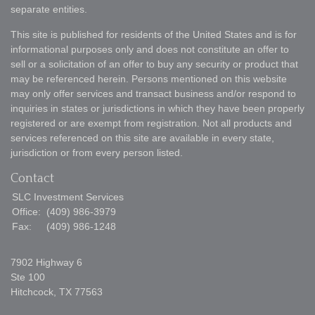
separate entities.
This site is published for residents of the United States and is for
informational purposes only and does not constitute an offer to
sell or a solicitation of an offer to buy any security or product that
may be referenced herein. Persons mentioned on this website
may only offer services and transact business and/or respond to
inquiries in states or jurisdictions in which they have been properly
registered or are exempt from registration. Not all products and
services referenced on this site are available in every state,
jurisdiction or from every person listed.
Contact
SLC Investment Services
Office:
(409) 986-3979
Fax:
(409) 986-1248
7902 Highway 6
Ste 100
Hitchcock,
TX
77563