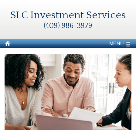
SLC Investment Services
(409) 986-3979
MENU