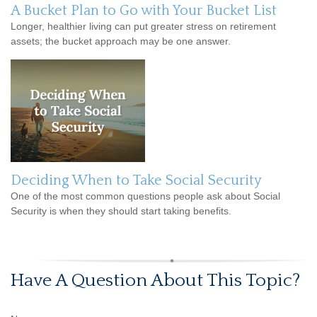
A Bucket Plan to Go with Your Bucket List
Longer, healthier living can put greater stress on retirement
assets; the bucket approach may be one answer.
Deciding When to Take Social Security
One of the most common questions people ask about Social
Security is when they should start taking benefits.
Have A Question About This Topic?