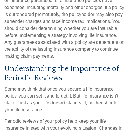
of insurance purchased. Life insurance policies have
expenses, including mortality and other charges. If a policy
is surrendered prematurely, the policyholder may also pay
surrender charges and face income tax implications. You
should consider determining whether you are insurable
before implementing a strategy involving life insurance.
Any guarantees associated with a policy are dependent on
the ability of the issuing insurance company to continue
making claim payments.
Understanding the Importance of
Periodic Reviews
Some may think that once you secure a life insurance
policy, you can set it and forget it. But life insurance isn't
static. Just as your life doesn't stand still, neither should
your life insurance.
Periodic reviews of your policy help keep your life
insurance in step with your evolving situation. Changes in