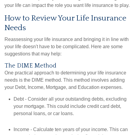
your life can impact the role you want life insurance to play.
How to Review Your Life Insurance
Needs
Reassessing your life insurance and bringing it in line with
your life doesn't have to be complicated. Here are some
suggestions that may help:
The DIME Method
One practical approach to determining your life insurance
needs is the DIME method. This method involves adding
your Debt, Income, Mortgage, and Education expenses.
Debt - Consider all your outstanding debts, excluding
your mortgage. This could include credit card debt,
personal loans, or car loans.
Income - Calculate ten years of your income. This can