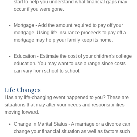
start to help you understand what financial gaps may
occur if you were gone.
Mortgage - Add the amount required to pay off your
mortgage. Using life insurance proceeds to pay off a
mortgage may help your family keep its home.
Education - Estimate the cost of your children's college
education. You may want to use a range since costs
can vary from school to school.
Life Changes
Has any life-changing event happened to you? These are
situations that may alter your needs and responsibilities
moving forward.
Change in Marital Status - A marriage or a divorce can
change your financial situation as well as factors such