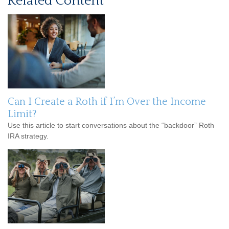
Related Content
Can I Create a Roth if I’m Over the Income
Limit?
Use this article to start conversations about the “backdoor” Roth
IRA strategy.