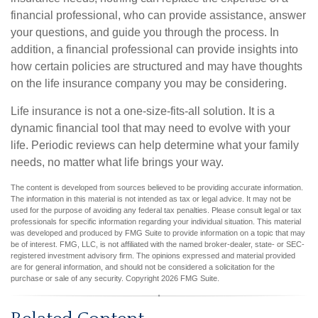
financial professional, who can provide assistance, answer
your questions, and guide you through the process. In
addition, a financial professional can provide insights into
how certain policies are structured and may have thoughts
on the life insurance company you may be considering.
Life insurance is not a one-size-fits-all solution. It is a
dynamic financial tool that may need to evolve with your
life. Periodic reviews can help determine what your family
needs, no matter what life brings your way.
The content is developed from sources believed to be providing accurate information.
The information in this material is not intended as tax or legal advice. It may not be
used for the purpose of avoiding any federal tax penalties. Please consult legal or tax
professionals for specific information regarding your individual situation. This material
was developed and produced by FMG Suite to provide information on a topic that may
be of interest. FMG, LLC, is not affiliated with the named broker-dealer, state- or SEC-
registered investment advisory firm. The opinions expressed and material provided
are for general information, and should not be considered a solicitation for the
purchase or sale of any security. Copyright
2026 FMG Suite.