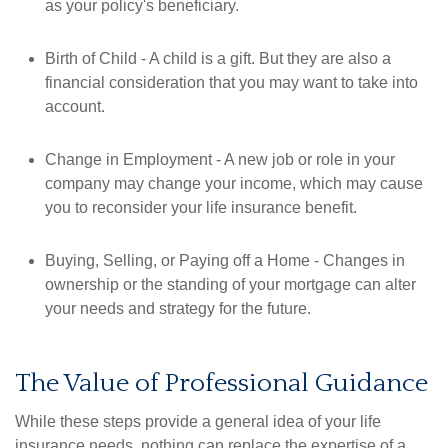
as your policy's beneficiary.
Birth of Child - A child is a gift. But they are also a
financial consideration that you may want to take into
account.
Change in Employment - A new job or role in your
company may change your income, which may cause
you to reconsider your life insurance benefit.
Buying, Selling, or Paying off a Home - Changes in
ownership or the standing of your mortgage can alter
your needs and strategy for the future.
The Value of Professional Guidance
While these steps provide a general idea of your life
insurance needs, nothing can replace the expertise of a