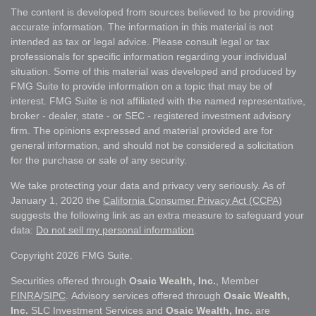
The content is developed from sources believed to be providing
accurate information. The information in this material is not
intended as tax or legal advice. Please consult legal or tax
professionals for specific information regarding your individual
situation. Some of this material was developed and produced by
FMG Suite to provide information on a topic that may be of
interest. FMG Suite is not affiliated with the named representative,
broker - dealer, state - or SEC - registered investment advisory
firm. The opinions expressed and material provided are for
general information, and should not be considered a solicitation
for the purchase or sale of any security.
We take protecting your data and privacy very seriously. As of
January 1, 2020 the
California Consumer Privacy Act (CCPA)
suggests the following link as an extra measure to safeguard your
data:
Do not sell my personal information
.
Copyright 2026 FMG Suite.
Securities offered through
Osaic Wealth, Inc.
, Member
FINRA
/
SIPC
. Advisory services offered through
Osaic Wealth,
Inc.
SLC Investment Services and
Osaic Wealth, Inc.
are