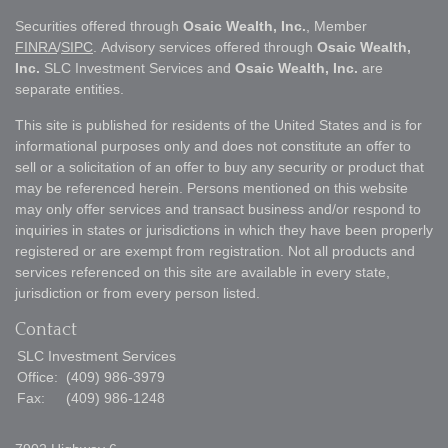
Securities offered through
Osaic Wealth, Inc.
, Member
FINRA
/
SIPC
. Advisory services offered through
Osaic Wealth,
Inc.
SLC Investment Services and
Osaic Wealth, Inc.
are
separate entities.
This site is published for residents of the United States and is for
informational purposes only and does not constitute an offer to
sell or a solicitation of an offer to buy any security or product that
may be referenced herein. Persons mentioned on this website
may only offer services and transact business and/or respond to
inquiries in states or jurisdictions in which they have been properly
registered or are exempt from registration. Not all products and
services referenced on this site are available in every state,
jurisdiction or from every person listed.
Contact
SLC Investment Services
Office:
(409) 986-3979
Fax:
(409) 986-1248