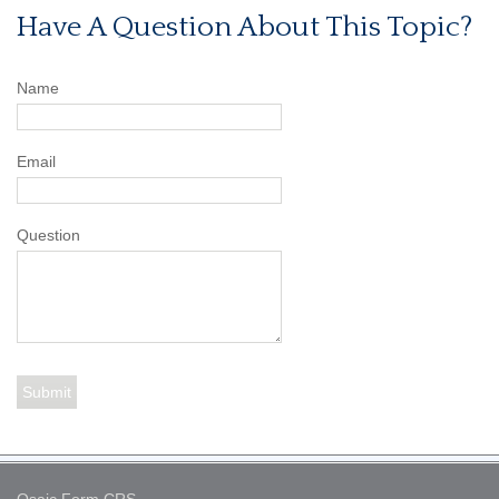
Have A Question About This Topic?
Name
Email
Question