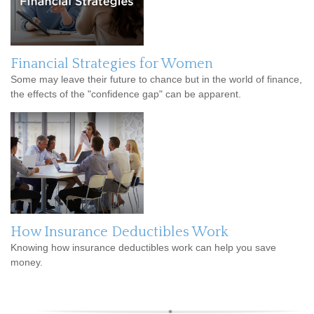
Financial Strategies for Women
Some may leave their future to chance but in the world of finance,
the effects of the "confidence gap" can be apparent.
How Insurance Deductibles Work
Knowing how insurance deductibles work can help you save
money.