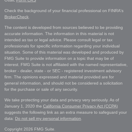
Osaic
Form CRS
Check the background of your financial professional on FINRA's
BrokerCheck
.
The content is developed from sources believed to be providing
accurate information. The information in this material is not
intended as tax or legal advice. Please consult legal or tax
professionals for specific information regarding your individual
situation. Some of this material was developed and produced by
FMG Suite to provide information on a topic that may be of
interest. FMG Suite is not affiliated with the named representative,
broker - dealer, state - or SEC - registered investment advisory
firm. The opinions expressed and material provided are for
general information, and should not be considered a solicitation
for the purchase or sale of any security.
We take protecting your data and privacy very seriously. As of
January 1, 2020 the
California Consumer Privacy Act (CCPA)
suggests the following link as an extra measure to safeguard your
data:
Do not sell my personal information
.
Copyright 2026 FMG Suite.