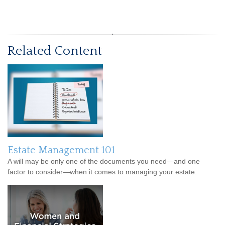
Related Content
Estate Management 101
A will may be only one of the documents you need—and one
factor to consider—when it comes to managing your estate.