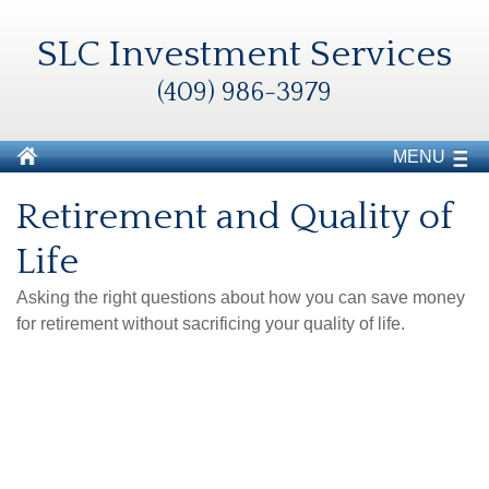
SLC Investment Services
(409) 986-3979
MENU
Retirement and Quality of
Life
Asking the right questions about how you can save money
for retirement without sacrificing your quality of life.