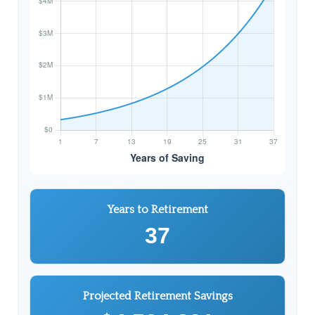
Years to Retirement
37
Projected Retirement Savings