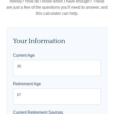
money? How do I know when I have enough? These
are just a few of the questions you'll need to answer, and
this calculator can help.
Your Information
Current Age
Retirement Age
Current Retirement Savings