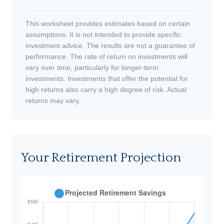
This worksheet provides estimates based on certain
assumptions. It is not intended to provide specific
investment advice. The results are not a guarantee of
performance. The rate of return on investments will
vary over time, particularly for longer-term
investments. Investments that offer the potential for
high returns also carry a high degree of risk. Actual
returns may vary.
Your Retirement Projection