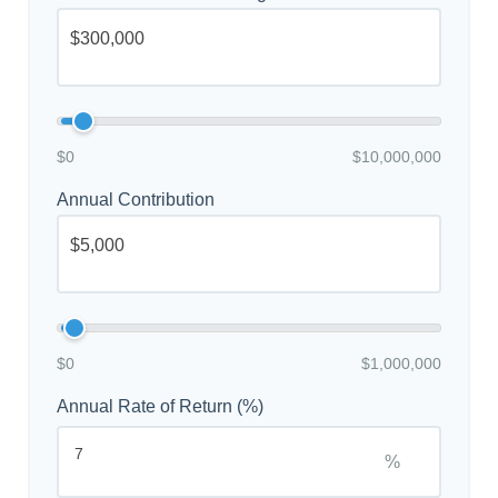
$0
$10,000,000
Annual Contribution
$0
$1,000,000
Annual Rate of Return (%)
%