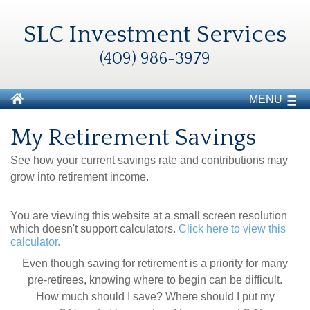
SLC Investment Services
(409) 986-3979
MENU
My Retirement Savings
See how your current savings rate and contributions may
grow into retirement income.
You are viewing this website at a small screen resolution
which doesn't support calculators.
Click here to view this
calculator.
Even though saving for retirement is a priority for many
pre-retirees, knowing where to begin can be difficult.
How much should I save? Where should I put my