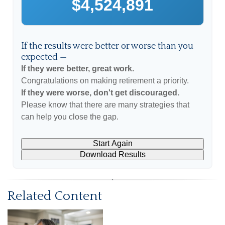
$4,524,891
If the results were better or worse than you
expected —
If they were better, great work.
Congratulations on making retirement a priority.
If they were worse, don't get discouraged.
Please know that there are many strategies that
can help you close the gap.
Start Again
Download Results
Related Content