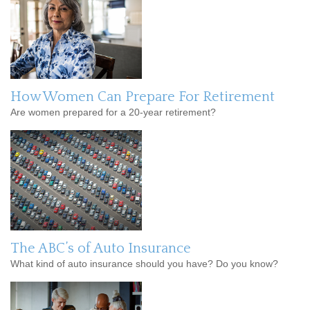
How Women Can Prepare For Retirement
Are women prepared for a 20-year retirement?
The ABC’s of Auto Insurance
What kind of auto insurance should you have? Do you know?