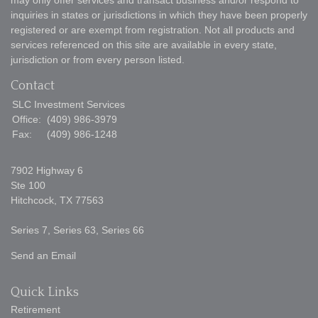
may only offer services and transact business and/or respond to
inquiries in states or jurisdictions in which they have been properly
registered or are exempt from registration. Not all products and
services referenced on this site are available in every state,
jurisdiction or from every person listed.
Contact
SLC Investment Services
Office:
(409) 986-3979
Fax:
(409) 986-1248
7902 Highway 6
Ste 100
Hitchcock,
TX
77563
Series 7, Series 63, Series 66
Send an Email
Quick Links
Retirement