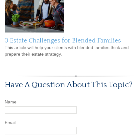
3 Estate Challenges for Blended Families
This article will help your clients with blended families think and
prepare their estate strategy.
Have A Question About This Topic?
Name
Email