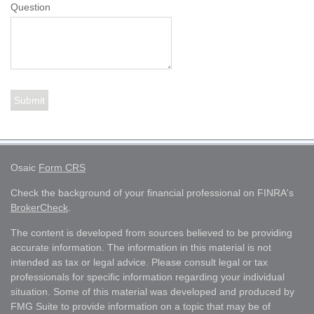
Question
Osaic
Form CRS
Check the background of your financial professional on FINRA's
BrokerCheck
.
The content is developed from sources believed to be providing
accurate information. The information in this material is not
intended as tax or legal advice. Please consult legal or tax
professionals for specific information regarding your individual
situation. Some of this material was developed and produced by
FMG Suite to provide information on a topic that may be of