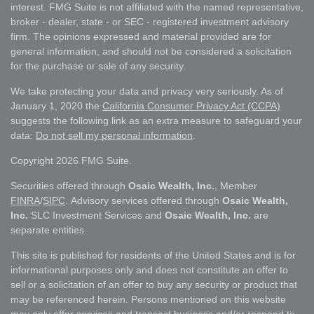
interest. FMG Suite is not affiliated with the named representative,
broker - dealer, state - or SEC - registered investment advisory
firm. The opinions expressed and material provided are for
general information, and should not be considered a solicitation
for the purchase or sale of any security.
We take protecting your data and privacy very seriously. As of
January 1, 2020 the
California Consumer Privacy Act (CCPA)
suggests the following link as an extra measure to safeguard your
data:
Do not sell my personal information
.
Copyright 2026 FMG Suite.
Securities offered through
Osaic Wealth, Inc.
, Member
FINRA
/
SIPC
. Advisory services offered through
Osaic Wealth,
Inc.
SLC Investment Services and
Osaic Wealth, Inc.
are
separate entities.
This site is published for residents of the United States and is for
informational purposes only and does not constitute an offer to
sell or a solicitation of an offer to buy any security or product that
may be referenced herein. Persons mentioned on this website