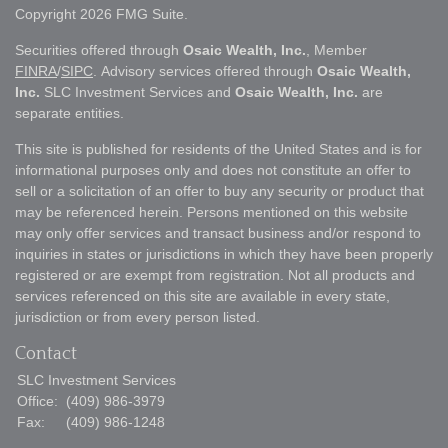
Copyright 2026 FMG Suite.
Securities offered through
Osaic Wealth, Inc.
, Member
FINRA
/
SIPC
. Advisory services offered through
Osaic Wealth,
Inc.
SLC Investment Services and
Osaic Wealth, Inc.
are
separate entities.
This site is published for residents of the United States and is for
informational purposes only and does not constitute an offer to
sell or a solicitation of an offer to buy any security or product that
may be referenced herein. Persons mentioned on this website
may only offer services and transact business and/or respond to
inquiries in states or jurisdictions in which they have been properly
registered or are exempt from registration. Not all products and
services referenced on this site are available in every state,
jurisdiction or from every person listed.
Contact
SLC Investment Services
Office:
(409) 986-3979
Fax:
(409) 986-1248