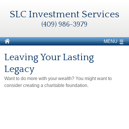
SLC Investment Services
(409) 986-3979
MENU
Leaving Your Lasting
Legacy
Want to do more with your wealth? You might want to
consider creating a charitable foundation.