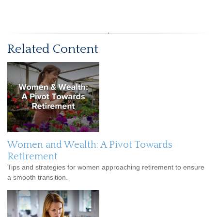
Related Content
Women and Wealth: A Pivot Towards
Retirement
Tips and strategies for women approaching retirement to ensure
a smooth transition.