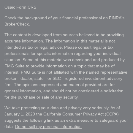
Osaic
Form CRS
Check the background of your financial professional on FINRA's
BrokerCheck
.
The content is developed from sources believed to be providing
accurate information. The information in this material is not
intended as tax or legal advice. Please consult legal or tax
professionals for specific information regarding your individual
situation. Some of this material was developed and produced by
FMG Suite to provide information on a topic that may be of
interest. FMG Suite is not affiliated with the named representative,
broker - dealer, state - or SEC - registered investment advisory
firm. The opinions expressed and material provided are for
general information, and should not be considered a solicitation
for the purchase or sale of any security.
We take protecting your data and privacy very seriously. As of
January 1, 2020 the
California Consumer Privacy Act (CCPA)
suggests the following link as an extra measure to safeguard your
data:
Do not sell my personal information
.