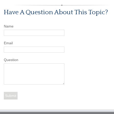
Have A Question About This Topic?
Name
Email
Question