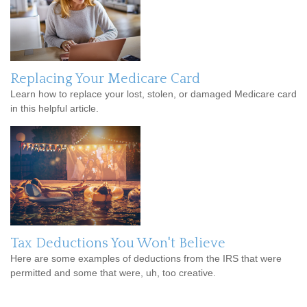
Replacing Your Medicare Card
Learn how to replace your lost, stolen, or damaged Medicare card
in this helpful article.
Tax Deductions You Won't Believe
Here are some examples of deductions from the IRS that were
permitted and some that were, uh, too creative.