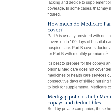
lacking and decide to supplement or
coverage. In some cases, that may me
figured.
How much do Medicare Part 
cover?
Part A is usually provided with no ch
covers up to 100 days of hospital c
hospice care. Part B covers doctor v
1
for Part B with monthly premiums.
It's best to prepare for the copays an
original Medicare does not cover dent
medicines or health care services ou
consecutive days of skilled nursing
to look for supplemental Medicare c
Medigap policies help Medi
copays and deductibles.
Sold by private companies, these hea