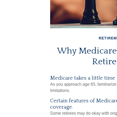
RETIRE
Why Medicare 
Retir
Medicare takes a little time
As you approach age 65, familiarize 
limitations.
Certain features of Medicare
coverage.
Some retirees may do okay with origi