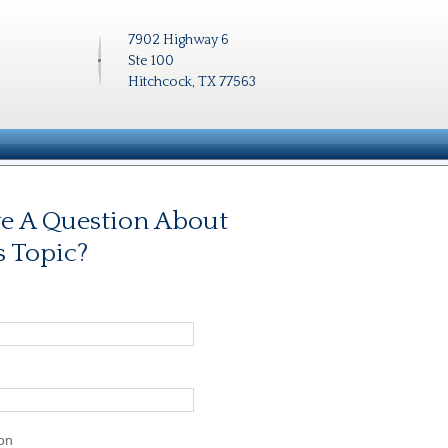
7902 Highway 6
Ste 100
Hitchcock, TX 77563
e A Question About
s Topic?
on