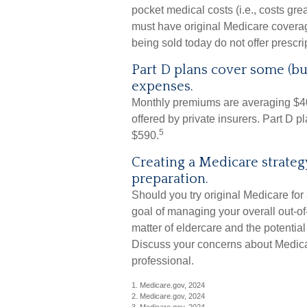
pocket medical costs (i.e., costs gre
must have original Medicare covera
being sold today do not offer prescr
Part D plans cover some (but
expenses.
Monthly premiums are averaging $40 
offered by private insurers. Part D 
5
$590.
Creating a Medicare strategy
preparation.
Should you try original Medicare for
goal of managing your overall out-o
matter of eldercare and the potential 
Discuss your concerns about Medicar
professional.
1. Medicare.gov, 2024
2. Medicare.gov, 2024