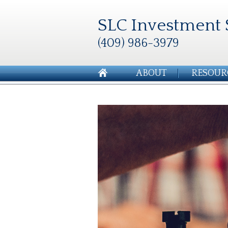
SLC Investment 
(409) 986-3979
ABOUT
RESOUR