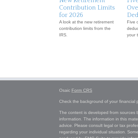
New Retirement
Fiv
Contribution Limits
Ove
for 2026
Ded
A look at the new retirement
Five 
contribution limits from the
deduc
IRS.
your t
Osaic
Form CRS
Check the background of your financial
The content is developed from sources b
information. The information in this mater
advice. Please consult legal or tax profes
regarding your individual situation. Som