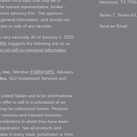
ation on a topic that may be of
Hitchcock,
TX
7756
h the named representative, broker -
tment advisory firm. The opinions
Series 7, Series 63
 general information, and should not
ase or sale of any security.
Send an Email
 very seriously. As of January 1, 2020
CPA)
suggests the following link as an
o not sell my personal information
.
, Inc.
, Member
FINRA
/
SIPC
. Advisory
Inc.
SLC Investment Services and
.
e United States and is for informational
ffer to sell or a solicitation of an
t may be referenced herein. Persons
r services and transact business
jurisdictions in which they have been
egistration. Not all products and
able in every state, jurisdiction or from