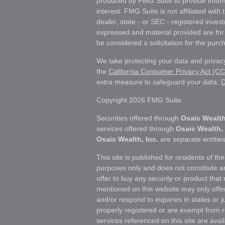
produced by FMG Suite to provide inform
interest. FMG Suite is not affiliated wit
dealer, state - or SEC - registered inves
expressed and material provided are for
be considered a solicitation for the purch
We take protecting your data and privacy
the
California Consumer Privacy Act (C
extra measure to safeguard your data:
D
Copyright 2026 FMG Suite.
Securities offered through
Osaic Wealth
services offered through
Osaic Wealth, 
Osaic Wealth, Inc.
are separate entities
This site is published for residents of th
purposes only and does not constitute an o
offer to buy any security or product tha
mentioned on this website may only offe
and/or respond to inquiries in states or 
properly registered or are exempt from r
services referenced on this site are avail