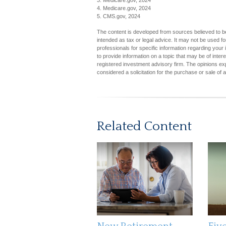
3. Medicare.gov, 2024
4. Medicare.gov, 2024
5. CMS.gov, 2024
The content is developed from sources believed to be 
intended as tax or legal advice. It may not be used fo
professionals for specific information regarding you
to provide information on a topic that may be of inter
registered investment advisory firm. The opinions ex
considered a solicitation for the purchase or sale of 
Related Content