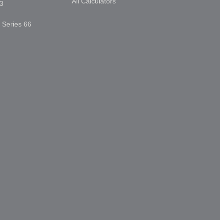
All Calculators
3
, Series 66