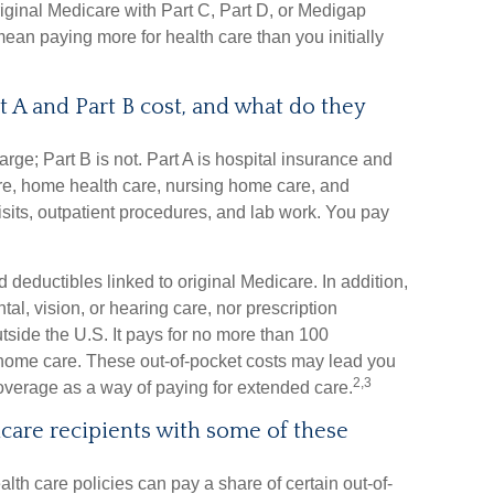
iginal Medicare with Part C, Part D, or Medigap
an paying more for health care than you initially
A and Part B cost, and what do they
arge; Part B is not. Part A is hospital insurance and
are, home health care, nursing home care, and
isits, outpatient procedures, and lab work. You pay
d deductibles linked to original Medicare. In addition,
al, vision, or hearing care, nor prescription
tside the U.S. It pays for no more than 100
 home care. These out-of-pocket costs may lead you
2,3
overage as a way of paying for extended care.
care recipients with some of these
lth care policies can pay a share of certain out-of-