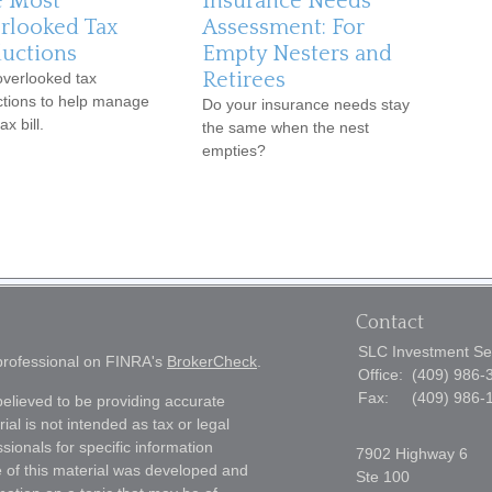
e Most
Insurance Needs
rlooked Tax
Assessment: For
uctions
Empty Nesters and
Retirees
overlooked tax
tions to help manage
Do your insurance needs stay
ax bill.
the same when the nest
empties?
Contact
SLC Investment Se
 professional on FINRA's
BrokerCheck
.
Office:
(409) 986-
Fax:
(409) 986-
elieved to be providing accurate
ial is not intended as tax or legal
sionals for specific information
7902 Highway 6
e of this material was developed and
Ste 100