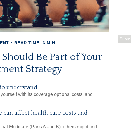
MENT
READ TIME: 3 MIN
Should Be Part of Your
ement Strategy
 to understand.
yourself with its coverage options, costs, and
 can affect health care costs and
nal Medicare (Parts A and B), others might find it