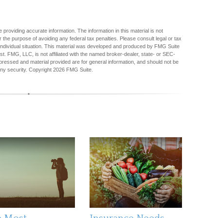
providing accurate information. The information in this material is not
r the purpose of avoiding any federal tax penalties. Please consult legal or tax
r individual situation. This material was developed and produced by FMG Suite
est. FMG, LLC, is not affiliated with the named broker-dealer, state- or SEC-
pressed and material provided are for general information, and should not be
any security. Copyright
2026 FMG Suite.