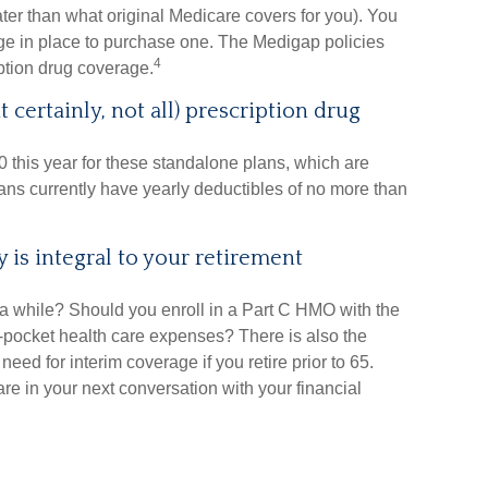
ater than what original Medicare covers for you). You
ge in place to purchase one. The Medigap policies
4
iption drug coverage.
 certainly, not all) prescription drug
this year for these standalone plans, which are
plans currently have yearly deductibles of no more than
 is integral to your retirement
 a while? Should you enroll in a Part C HMO with the
f-pocket health care expenses? There is also the
need for interim coverage if you retire prior to 65.
e in your next conversation with your financial