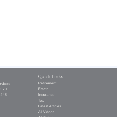
Quick Links
Retirement
rvices
Estate
3979
1248
Insurance
Tax
Latest Articles
All Videos