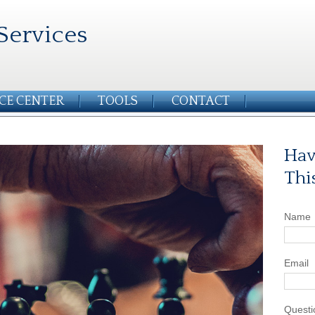
Services
CE CENTER
TOOLS
CONTACT
Hav
Thi
Name
Email
Questi