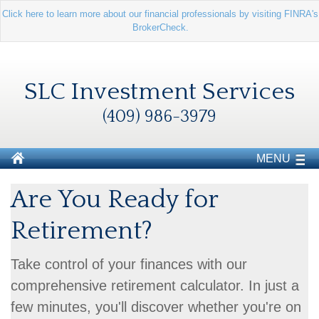
Click here to learn more about our financial professionals by visiting FINRA's
BrokerCheck.
SLC Investment Services
(409) 986-3979
MENU
Are You Ready for
Retirement?
Take control of your finances with our
comprehensive retirement calculator. In just a
few minutes, you'll discover whether you're on