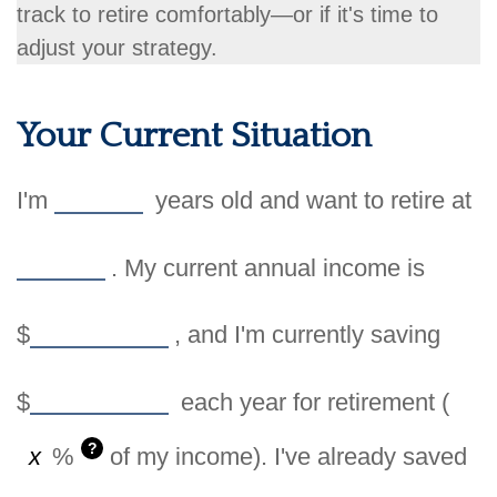
track to retire comfortably—or if it's time to
adjust your strategy.
Your Current Situation
I'm
years old and want to retire at
. My current annual income is
$
, and I'm currently saving
$
each year for retirement (
?
%
of my income). I've already saved