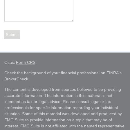
Osaic
Form CRS
Check the background of your financial professional on FINRA's
BrokerCheck
.
The content is developed from sources believed to be providing
accurate information. The information in this material is not
intended as tax or legal advice. Please consult legal or tax
professionals for specific information regarding your individual
situation. Some of this material was developed and produced by
FMG Suite to provide information on a topic that may be of
interest. FMG Suite is not affiliated with the named representative,