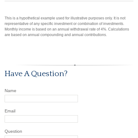
This is a hypothetical example used for illustrative purposes only. It is not
representative of any specific investment or combination of investments.
Monthly income is based on an annual withdrawal rate of 4%. Calculations
are based on annual compounding and annual contributions.
Have A Question?
Name
Email
Question