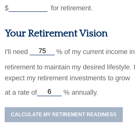
$
for retirement.
Your Retirement Vision
I'll need
%
of my current income in
retirement to maintain my desired lifestyle. I
expect my retirement investments to grow
at a rate of
%
annually.
CALCULATE MY RETIREMENT READINESS