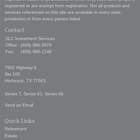
registered or are exempt from registration. Not all products and
services referenced on this site are available in every state,
jurisdiction or from every person listed.
Contact
SLC Investment Services
Office:
(409) 986-3979
Fax:
(409) 986-1248
7902 Highway 6
Ste 100
Hitchcock,
TX
77563
Series 7, Series 63, Series 66
Send an Email
Quick Links
Retirement
Estate