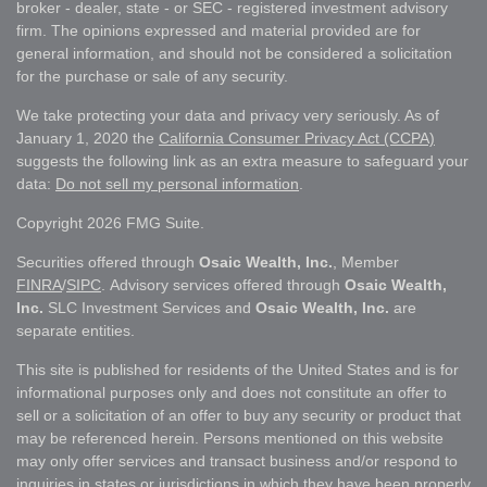
broker - dealer, state - or SEC - registered investment advisory
firm. The opinions expressed and material provided are for
general information, and should not be considered a solicitation
for the purchase or sale of any security.
We take protecting your data and privacy very seriously. As of
January 1, 2020 the
California Consumer Privacy Act (CCPA)
suggests the following link as an extra measure to safeguard your
data:
Do not sell my personal information
.
Copyright 2026 FMG Suite.
Securities offered through
Osaic Wealth, Inc.
, Member
FINRA
/
SIPC
. Advisory services offered through
Osaic Wealth,
Inc.
SLC Investment Services and
Osaic Wealth, Inc.
are
separate entities.
This site is published for residents of the United States and is for
informational purposes only and does not constitute an offer to
sell or a solicitation of an offer to buy any security or product that
may be referenced herein. Persons mentioned on this website
may only offer services and transact business and/or respond to
inquiries in states or jurisdictions in which they have been properly