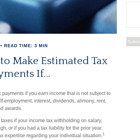
READ TIME: 3 MIN
to Make Estimated Tax
yments If…
payments if you earn income that is not subject to
f-employment, interest, dividends, alimony, rent,
nd awards.
axes if your income tax withholding on salary,
 or if you had a tax liability for the prior year.
1
x expertise regarding your individual situation.