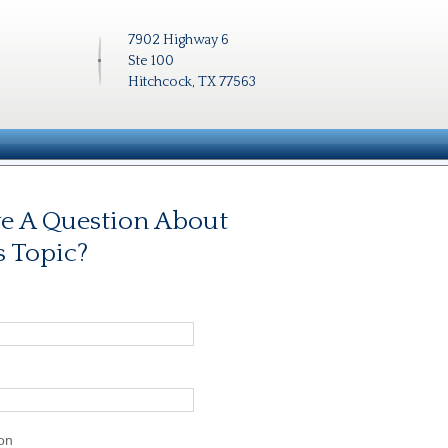
7902 Highway 6
Ste 100
Hitchcock, TX 77563
e A Question About
s Topic?
on