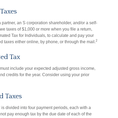
 Taxes
, a partner, an S corporation shareholder, and/or a self-
we taxes of $1,000 or more when you file a return,
ted Tax for Individuals, to calculate and pay your
2
 taxes either online, by phone, or through the mail.
ted Tax
u must include your expected adjusted gross income,
d credits for the year. Consider using your prior
d Taxes
 is divided into four payment periods, each with a
 not pay enough tax by the due date of each of the