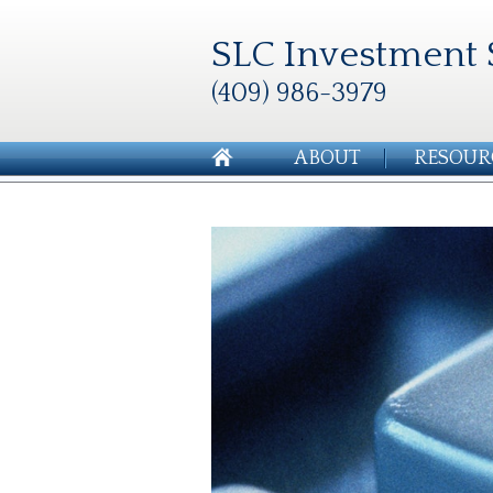
SLC Investment 
(409) 986-3979
ABOUT
RESOUR