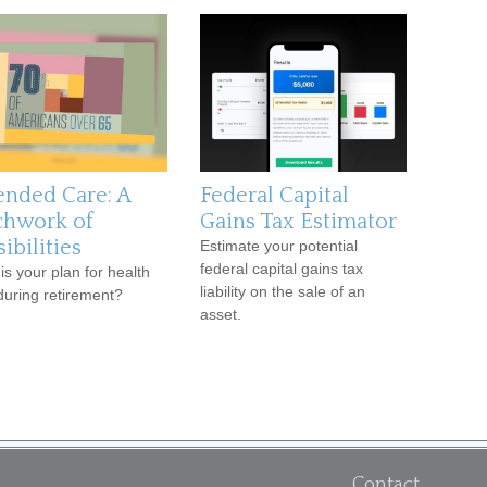
ended Care: A
Federal Capital
chwork of
Gains Tax Estimator
ibilities
Estimate your potential
federal capital gains tax
is your plan for health
liability on the sale of an
during retirement?
asset.
Contact