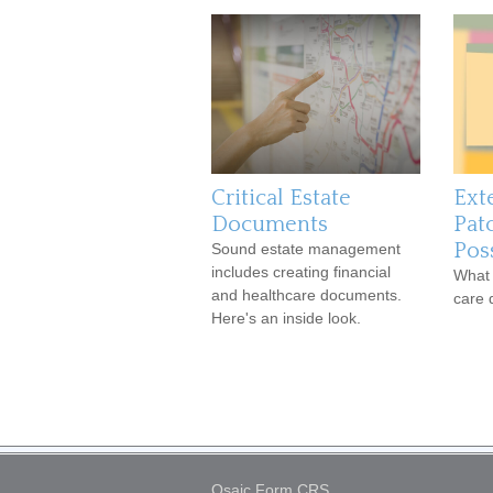
Critical Estate
Ext
Documents
Pat
Poss
Sound estate management
includes creating financial
What 
and healthcare documents.
care 
Here's an inside look.
Osaic
Form CRS