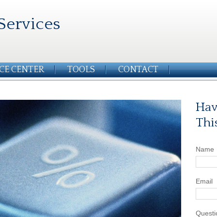
Services
CE CENTER
TOOLS
CONTACT
Hav
Thi
Name
Email
Questi