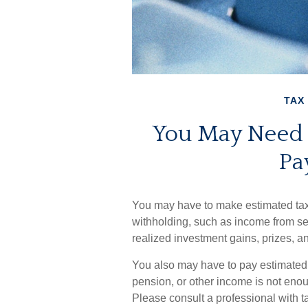
TAX
You May Need 
Pa
You may have to make estimated tax 
withholding, such as income from sel
realized investment gains, prizes, a
You also may have to pay estimated t
pension, or other income is not enough,
Please consult a professional with ta