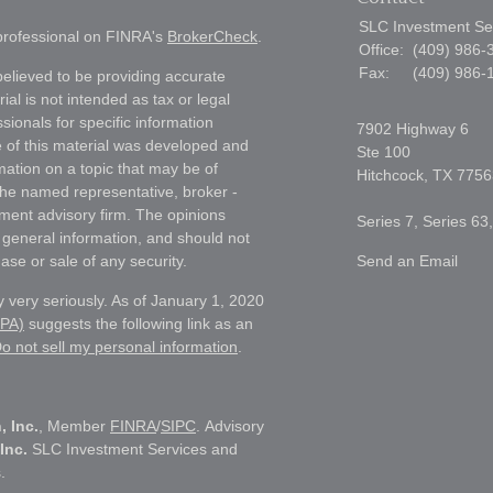
SLC Investment Se
 professional on FINRA's
BrokerCheck
.
Office:
(409) 986-
Fax:
(409) 986-
elieved to be providing accurate
ial is not intended as tax or legal
sionals for specific information
7902 Highway 6
e of this material was developed and
Ste 100
ation on a topic that may be of
Hitchcock,
TX
7756
h the named representative, broker -
tment advisory firm. The opinions
Series 7, Series 63
 general information, and should not
ase or sale of any security.
Send an Email
 very seriously. As of January 1, 2020
CPA)
suggests the following link as an
o not sell my personal information
.
, Inc.
, Member
FINRA
/
SIPC
. Advisory
Inc.
SLC Investment Services and
.