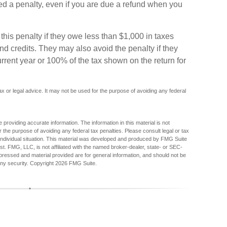
d a penalty, even if you are due a refund when you
this penalty if they owe less than $1,000 in taxes
and credits. They may also avoid the penalty if they
current year or 100% of the tax shown on the return for
tax or legal advice. It may not be used for the purpose of avoiding any federal
providing accurate information. The information in this material is not
r the purpose of avoiding any federal tax penalties. Please consult legal or tax
r individual situation. This material was developed and produced by FMG Suite
est. FMG, LLC, is not affiliated with the named broker-dealer, state- or SEC-
pressed and material provided are for general information, and should not be
any security. Copyright
2026 FMG Suite.