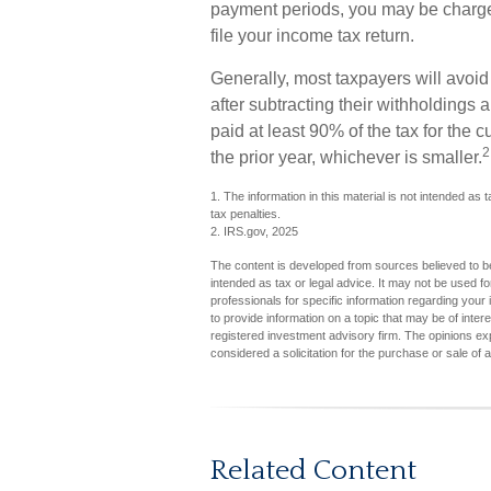
payment periods, you may be charge
file your income tax return.
Generally, most taxpayers will avoid 
after subtracting their withholdings 
paid at least 90% of the tax for the 
2
the prior year, whichever is smaller.
1. The information in this material is not intended as 
tax penalties.
2. IRS.gov, 2025
The content is developed from sources believed to be 
intended as tax or legal advice. It may not be used fo
professionals for specific information regarding you
to provide information on a topic that may be of inter
registered investment advisory firm. The opinions ex
considered a solicitation for the purchase or sale of 
Related Content