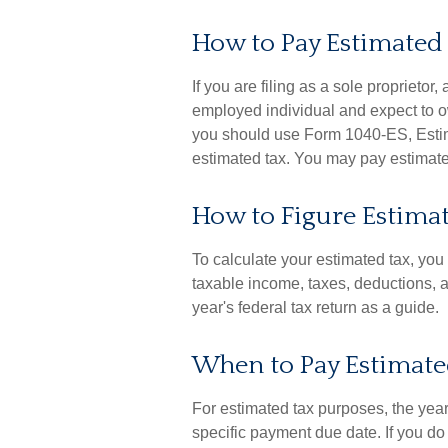
How to Pay Estimated
If you are filing as a sole proprietor
employed individual and expect to o
you should use Form 1040-ES, Estima
estimated tax. You may pay estimated
How to Figure Estima
To calculate your estimated tax, yo
taxable income, taxes, deductions, an
year's federal tax return as a guide.
When to Pay Estimate
For estimated tax purposes, the year
specific payment due date. If you do