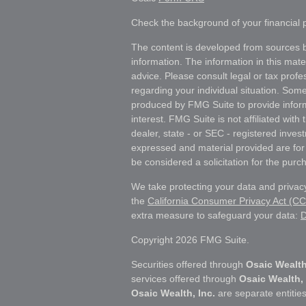
Check the background of your financial
The content is developed from sources b
information. The information in this mater
advice. Please consult legal or tax profes
regarding your individual situation. Som
produced by FMG Suite to provide inform
interest. FMG Suite is not affiliated wit
dealer, state - or SEC - registered inves
expressed and material provided are for
be considered a solicitation for the purch
We take protecting your data and privacy
the
California Consumer Privacy Act (C
extra measure to safeguard your data:
D
Copyright 2026 FMG Suite.
Securities offered through
Osaic Wealth
services offered through
Osaic Wealth, 
Osaic Wealth, Inc.
are separate entities