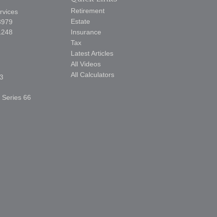
Retirement
rvices
Estate
3979
1248
Insurance
Tax
Latest Articles
All Videos
All Calculators
3
, Series 66