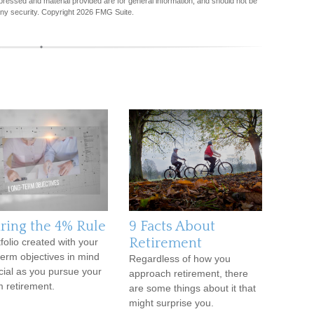
pressed and material provided are for general information, and should not be
any security. Copyright
2026 FMG Suite.
iring the 4% Rule
9 Facts About
Retirement
tfolio created with your
term objectives in mind
Regardless of how you
ucial as you pursue your
approach retirement, there
 retirement.
are some things about it that
might surprise you.