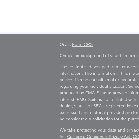
Osaic
Form CRS
Check the background of your financial
The content is developed from sources b
information. The information in this mater
advice. Please consult legal or tax profes
regarding your individual situation. Som
produced by FMG Suite to provide inform
interest. FMG Suite is not affiliated wit
dealer, state - or SEC - registered inves
expressed and material provided are for
be considered a solicitation for the purch
We take protecting your data and privacy
the
California Consumer Privacy Act (C