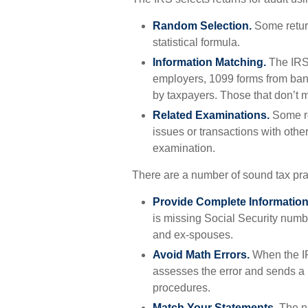
Random Selection.
Some return
statistical formula.
Information Matching.
The IRS
employers, 1099 forms from bank
by taxpayers. Those that don’t 
Related Examinations.
Some re
issues or transactions with oth
examination.
There are a number of sound tax pra
Provide Complete Information
is missing Social Security numb
and ex-spouses.
Avoid Math Errors.
When the IRS
assesses the error and sends a n
procedures.
Match Your Statements.
The n