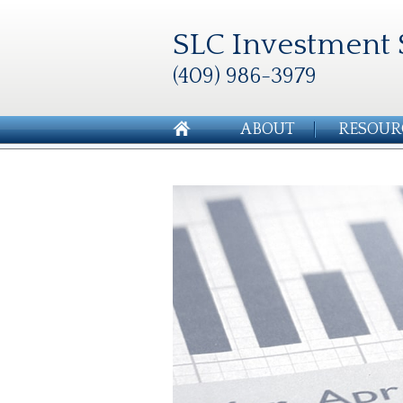
SLC Investment 
(409) 986-3979
ABOUT
RESOUR