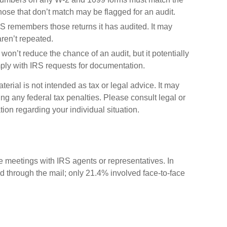
Those that don’t match may be flagged for an audit.
 remembers those returns it has audited. It may
ren’t repeated.
won’t reduce the chance of an audit, but it potentially
ply with IRS requests for documentation.
erial is not intended as tax or legal advice. It may
ng any federal tax penalties. Please consult legal or
tion regarding your individual situation.
ce meetings with IRS agents or representatives. In
 through the mail; only 21.4% involved face-to-face