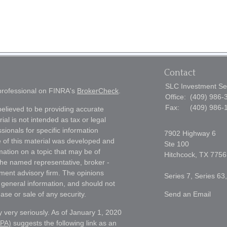
Contact
SLC Investment Se
 professional on FINRA's
BrokerCheck
.
Office:
(409) 986-
Fax:
(409) 986-
elieved to be providing accurate
ial is not intended as tax or legal
sionals for specific information
7902 Highway 6
e of this material was developed and
Ste 100
ation on a topic that may be of
Hitchcock,
TX
7756
h the named representative, broker -
tment advisory firm. The opinions
Series 7, Series 63
 general information, and should not
ase or sale of any security.
Send an Email
 very seriously. As of January 1, 2020
CPA)
suggests the following link as an