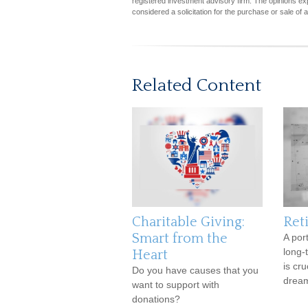
registered investment advisory firm. The opinions ex
considered a solicitation for the purchase or sale of 
Related Content
Charitable Giving:
Ret
Smart from the
A por
long-
Heart
is cr
Do you have causes that you
dream
want to support with
donations?