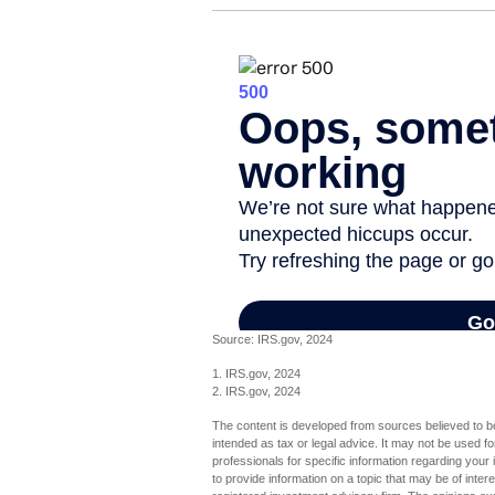
Source: IRS.gov, 2024
1. IRS.gov, 2024
2. IRS.gov, 2024
The content is developed from sources believed to be 
intended as tax or legal advice. It may not be used fo
professionals for specific information regarding you
to provide information on a topic that may be of inter