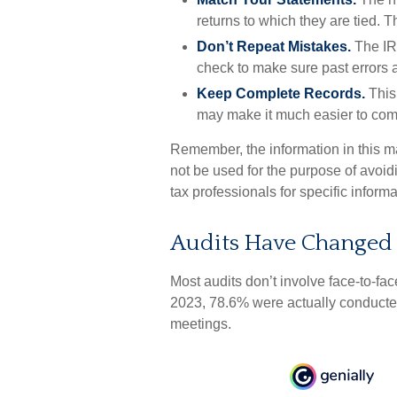
returns to which they are tied. 
Don’t Repeat Mistakes.
The IRS
check to make sure past errors a
Keep Complete Records.
This 
may make it much easier to com
Remember, the information in this mat
not be used for the purpose of avoidi
tax professionals for specific informa
Audits Have Changed
Most audits don’t involve face-to-fa
2023, 78.6% were actually conducted
meetings.