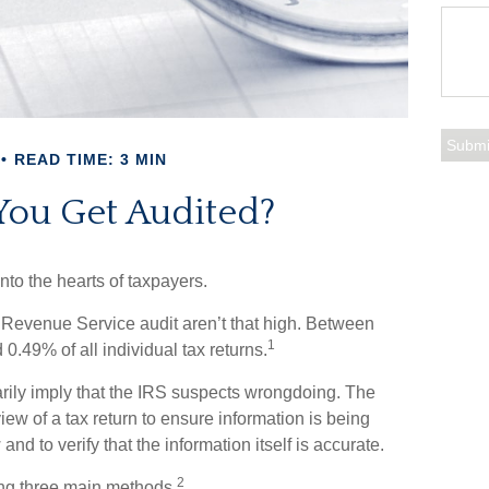
READ TIME: 3 MIN
You Get Audited?
into the hearts of taxpayers.
 Revenue Service audit aren’t that high. Between
1
0.49% of all individual tax returns.
rily imply that the IRS suspects wrongdoing. The
view of a tax return to ensure information is being
and to verify that the information itself is accurate.
2
ing three main methods.