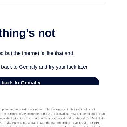
providing accurate information. The information in this material is not
r the purpose of avoiding any federal tax penalties. Please consult legal or tax
r individual situation. This material was developed and produced by FMG Suite
est. FMG Suite is not affiliated with the named broker-dealer, state- or SEC-