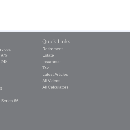
Quick Links
Retirement
rvices
Estate
3979
1248
Insurance
Tax
Latest Articles
All Videos
All Calculators
3
, Series 66