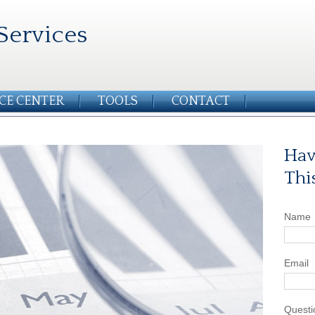
Services
CE CENTER
TOOLS
CONTACT
Hav
Thi
Name
Email
Questi