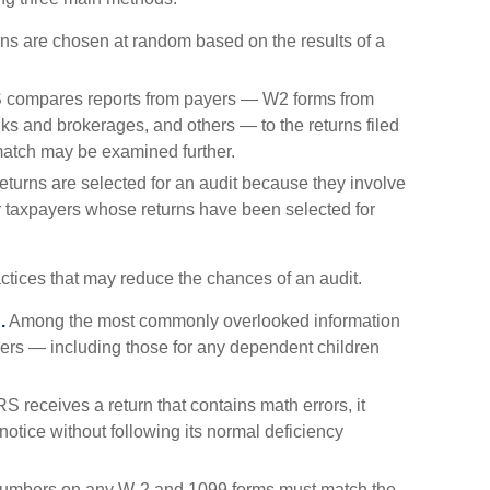
s are chosen at random based on the results of a
 compares reports from payers — W2 forms from
s and brokerages, and others — to the returns filed
match may be examined further.
turns are selected for an audit because they involve
er taxpayers whose returns have been selected for
ctices that may reduce the chances of an audit.
.
Among the most commonly overlooked information
ers — including those for any dependent children
 receives a return that contains math errors, it
otice without following its normal deficiency
umbers on any W-2 and 1099 forms must match the