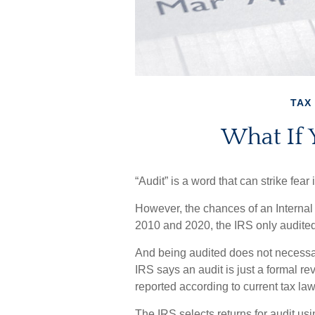
TAX
What If 
“Audit” is a word that can strike fear 
However, the chances of an Internal
2010 and 2020, the IRS only audited 
And being audited does not necessa
IRS says an audit is just a formal re
reported according to current tax law 
The IRS selects returns for audit us