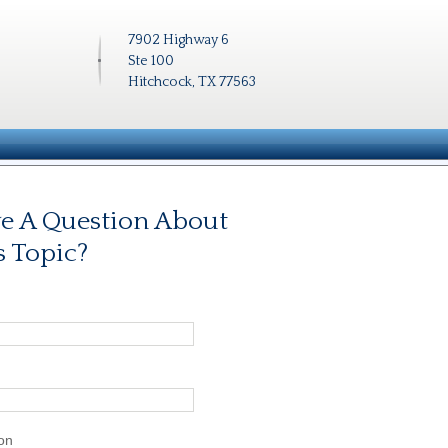
7902 Highway 6
Ste 100
Hitchcock, TX 77563
e A Question About
s Topic?
on