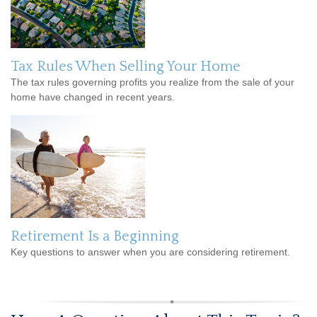
Tax Rules When Selling Your Home
The tax rules governing profits you realize from the sale of your
home have changed in recent years.
Retirement Is a Beginning
Key questions to answer when you are considering retirement.