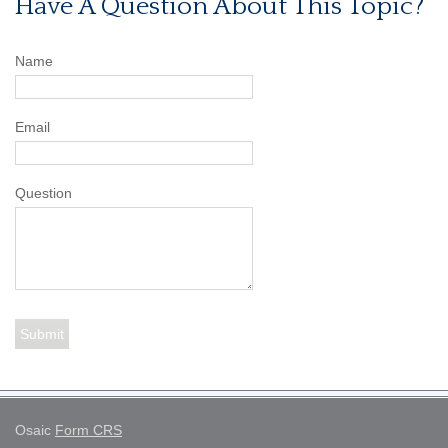
Have A Question About This Topic?
Name
Email
Question
Osaic
Form CRS