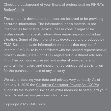
Check the background of your financial professional on FINRA's
BrokerCheck
.
The content is developed from sources believed to be providing
accurate information. The information in this material is not
intended as tax or legal advice. Please consult legal or tax
professionals for specific information regarding your individual
situation. Some of this material was developed and produced by
FMG Suite to provide information on a topic that may be of
interest. FMG Suite is not affiliated with the named representative,
broker - dealer, state - or SEC - registered investment advisory
firm. The opinions expressed and material provided are for
general information, and should not be considered a solicitation
for the purchase or sale of any security.
We take protecting your data and privacy very seriously. As of
January 1, 2020 the
California Consumer Privacy Act (CCPA)
suggests the following link as an extra measure to safeguard your
data:
Do not sell my personal information
.
Copyright 2026 FMG Suite.