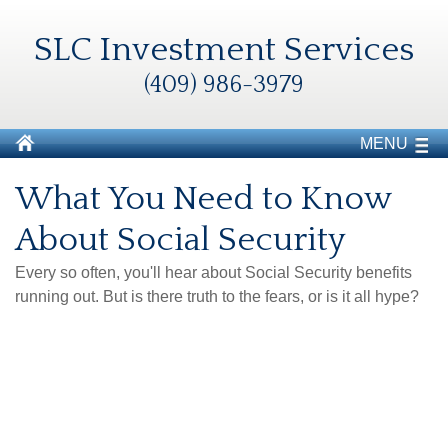
SLC Investment Services
(409) 986-3979
MENU
What You Need to Know
About Social Security
Every so often, you'll hear about Social Security benefits
running out. But is there truth to the fears, or is it all hype?