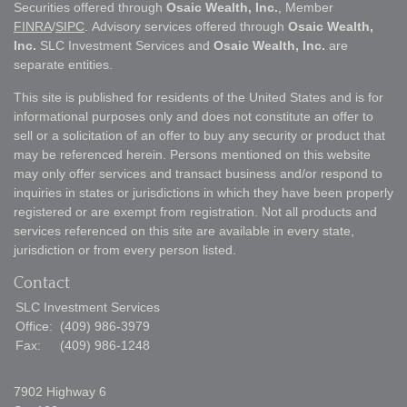
Securities offered through
Osaic Wealth, Inc.
, Member
FINRA
/
SIPC
. Advisory services offered through
Osaic Wealth,
Inc.
SLC Investment Services and
Osaic Wealth, Inc.
are
separate entities.
This site is published for residents of the United States and is for
informational purposes only and does not constitute an offer to
sell or a solicitation of an offer to buy any security or product that
may be referenced herein. Persons mentioned on this website
may only offer services and transact business and/or respond to
inquiries in states or jurisdictions in which they have been properly
registered or are exempt from registration. Not all products and
services referenced on this site are available in every state,
jurisdiction or from every person listed.
Contact
SLC Investment Services
Office:
(409) 986-3979
Fax:
(409) 986-1248
7902 Highway 6