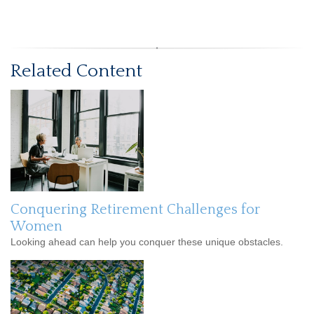
Related Content
Conquering Retirement Challenges for
Women
Looking ahead can help you conquer these unique obstacles.