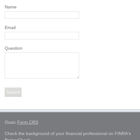
Name
Email
Question
Osaic
Form CRS
Check the background of your financial professional on FINRA's