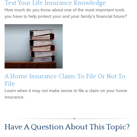
Test Your Life Insurance Knowledge
How much do you know about one of the most important tools
you have to help protect your and your family’s financial future?
A Home Insurance Claim: To File Or Not To
File
Learn when it may not make sense to file a claim on your home
insurance.
Have A Question About This Topic?