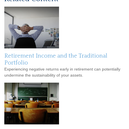
Retirement Income and the Traditional
Portfolio
Experiencing negative returns early in retirement can potentially
undermine the sustainability of your assets.