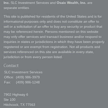
Inc.
SLC Investment Services and
Osaic Wealth, Inc.
are
separate entities.
This site is published for residents of the United States and is for
informational purposes only and does not constitute an offer to
sell or a solicitation of an offer to buy any security or product that
may be referenced herein. Persons mentioned on this website
may only offer services and transact business and/or respond to
inquiries in states or jurisdictions in which they have been properly
registered or are exempt from registration. Not all products and
services referenced on this site are available in every state,
jurisdiction or from every person listed.
Contact
SLC Investment Services
Office:
(409) 986-3979
Fax:
(409) 986-1248
7902 Highway 6
Ste 100
Hitchcock,
TX
77563