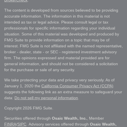
BrokerCheck
.
The content is developed from sources believed to be providing
accurate information. The information in this material is not
intended as tax or legal advice. Please consult legal or tax
professionals for specific information regarding your individual
situation. Some of this material was developed and produced by
FMG Suite to provide information on a topic that may be of
interest. FMG Suite is not affiliated with the named representative,
broker - dealer, state - or SEC - registered investment advisory
firm. The opinions expressed and material provided are for
general information, and should not be considered a solicitation
for the purchase or sale of any security.
We take protecting your data and privacy very seriously. As of
January 1, 2020 the
California Consumer Privacy Act (CCPA)
suggests the following link as an extra measure to safeguard your
data:
Do not sell my personal information
.
Copyright 2026 FMG Suite.
Securities offered through
Osaic Wealth, Inc.
, Member
FINRA
/
SIPC
. Advisory services offered through
Osaic Wealth,