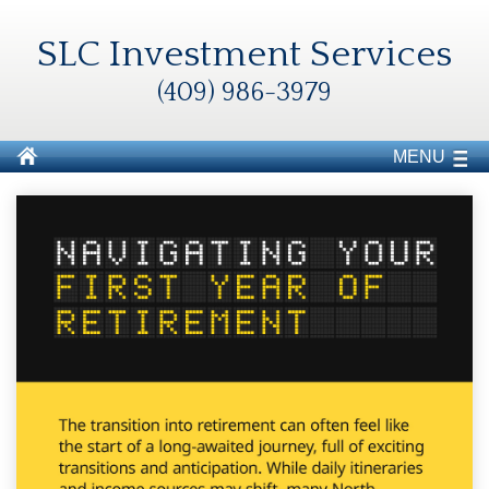
SLC Investment Services
(409) 986-3979
MENU