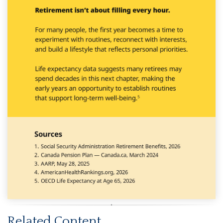
Related Content