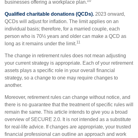
10
businesses offering a workplace plan.
Qualified charitable donations (QCDs).
2023 onward,
QCDs will adjust for inflation. The limit applies on an
individual basis; therefore, for a married couple, each
person who is 70½ years and older can make a QCD as
11
long as it remains under the limit.
The change in retirement rules does not mean adjusting
your current strategy is appropriate. Each of your retirement
assets plays a specific role in your overall financial
strategy, so a change to one may require changes to
another.
Moreover, retirement rules can change without notice, and
there is no guarantee that the treatment of specific rules will
remain the same. This article intends to give you a broad
overview of SECURE 2.0. It is not intended as a substitute
for real-life advice. If changes are appropriate, your trusted
financial professional can outline an approach and work