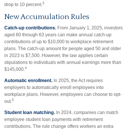
3
drop to 10 percent.
New Accumulation Rules
Catch-up contributions.
From January 1, 2025, investors
aged 60 through 63 years can make annual catch-up
contributions of up to $10,000 to workplace retirement
plans. The catch-up amount for people aged 50 and older
in 2023 is $7,500. However, the law applies certain
stipulations to individuals with annual earnings more than
4
$145,000.
Automatic enrollment.
In 2025, the Act requires
employers to automatically enroll employees into
workplace plans. However, employees can choose to opt-
5
out.
Student loan matching.
In 2024, companies can match
employee student loan payments with retirement
contributions. The rule change offers workers an extra