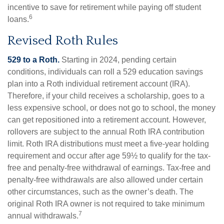
incentive to save for retirement while paying off student
6
loans.
Revised Roth Rules
529 to a Roth.
Starting in 2024, pending certain
conditions, individuals can roll a 529 education savings
plan into a Roth individual retirement account (IRA).
Therefore, if your child receives a scholarship, goes to a
less expensive school, or does not go to school, the money
can get repositioned into a retirement account. However,
rollovers are subject to the annual Roth IRA contribution
limit. Roth IRA distributions must meet a five-year holding
requirement and occur after age 59½ to qualify for the tax-
free and penalty-free withdrawal of earnings. Tax-free and
penalty-free withdrawals are also allowed under certain
other circumstances, such as the owner’s death. The
original Roth IRA owner is not required to take minimum
7
annual withdrawals.