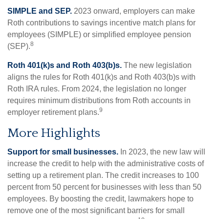
SIMPLE and SEP.
2023 onward, employers can make
Roth contributions to savings incentive match plans for
employees (SIMPLE) or simplified employee pension
8
(SEP).
Roth 401(k)s and Roth 403(b)s.
The new legislation
aligns the rules for Roth 401(k)s and Roth 403(b)s with
Roth IRA rules. From 2024, the legislation no longer
requires minimum distributions from Roth accounts in
9
employer retirement plans.
More Highlights
Support for small businesses.
In 2023, the new law will
increase the credit to help with the administrative costs of
setting up a retirement plan. The credit increases to 100
percent from 50 percent for businesses with less than 50
employees. By boosting the credit, lawmakers hope to
remove one of the most significant barriers for small