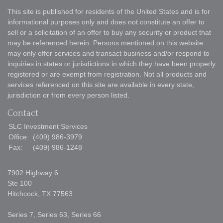
This site is published for residents of the United States and is for
informational purposes only and does not constitute an offer to
sell or a solicitation of an offer to buy any security or product that
may be referenced herein. Persons mentioned on this website
may only offer services and transact business and/or respond to
inquiries in states or jurisdictions in which they have been properly
registered or are exempt from registration. Not all products and
services referenced on this site are available in every state,
jurisdiction or from every person listed.
Contact
SLC Investment Services
Office:
(409) 986-3979
Fax:
(409) 986-1248
7902 Highway 6
Ste 100
Hitchcock,
TX
77563
Series 7, Series 63, Series 66