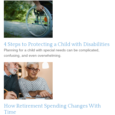
4 Steps to Protecting a Child with Disabilities
Planning for a child with special needs can be complicated,
confusing, and even overwhelming.
How Retirement Spending Changes With
Time