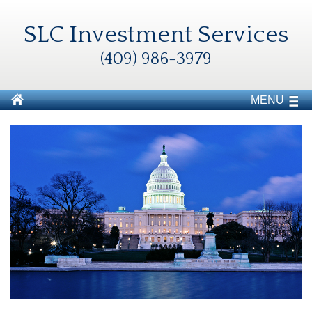
SLC Investment Services
(409) 986-3979
MENU