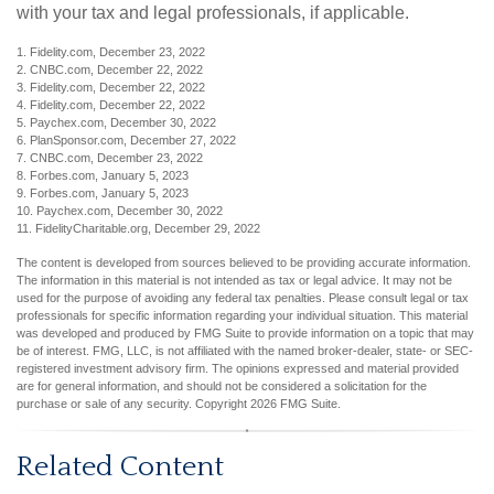
with your tax and legal professionals, if applicable.
1. Fidelity.com, December 23, 2022
2. CNBC.com, December 22, 2022
3. Fidelity.com, December 22, 2022
4. Fidelity.com, December 22, 2022
5. Paychex.com, December 30, 2022
6. PlanSponsor.com, December 27, 2022
7. CNBC.com, December 23, 2022
8. Forbes.com, January 5, 2023
9. Forbes.com, January 5, 2023
10. Paychex.com, December 30, 2022
11. FidelityCharitable.org, December 29, 2022
The content is developed from sources believed to be providing accurate information.
The information in this material is not intended as tax or legal advice. It may not be
used for the purpose of avoiding any federal tax penalties. Please consult legal or tax
professionals for specific information regarding your individual situation. This material
was developed and produced by FMG Suite to provide information on a topic that may
be of interest. FMG, LLC, is not affiliated with the named broker-dealer, state- or SEC-
registered investment advisory firm. The opinions expressed and material provided
are for general information, and should not be considered a solicitation for the
purchase or sale of any security. Copyright
2026 FMG Suite.
Related Content