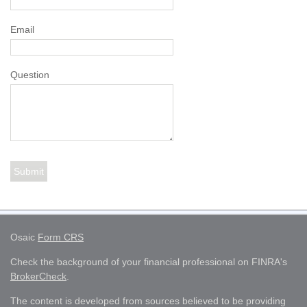
Email
Question
Osaic
Form CRS
Check the background of your financial professional on FINRA's
BrokerCheck
.
The content is developed from sources believed to be providing