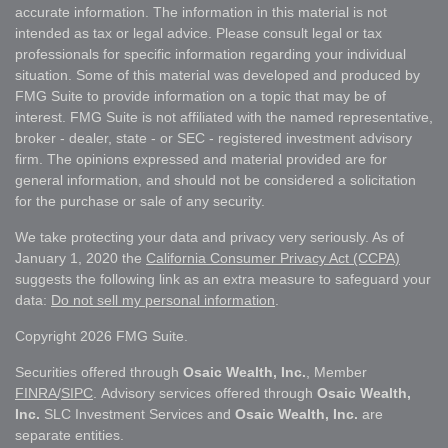
accurate information. The information in this material is not
intended as tax or legal advice. Please consult legal or tax
professionals for specific information regarding your individual
situation. Some of this material was developed and produced by
FMG Suite to provide information on a topic that may be of
interest. FMG Suite is not affiliated with the named representative,
broker - dealer, state - or SEC - registered investment advisory
firm. The opinions expressed and material provided are for
general information, and should not be considered a solicitation
for the purchase or sale of any security.
We take protecting your data and privacy very seriously. As of
January 1, 2020 the
California Consumer Privacy Act (CCPA)
suggests the following link as an extra measure to safeguard your
data:
Do not sell my personal information
.
Copyright 2026 FMG Suite.
Securities offered through
Osaic Wealth, Inc.
, Member
FINRA
/
SIPC
. Advisory services offered through
Osaic Wealth,
Inc.
SLC Investment Services and
Osaic Wealth, Inc.
are
separate entities.