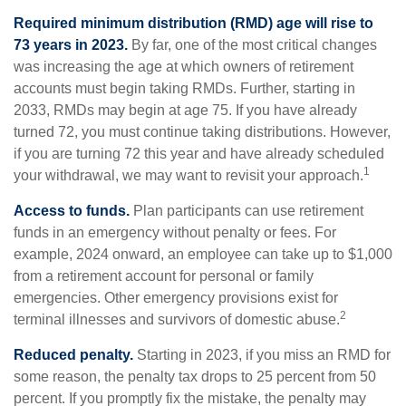
Required minimum distribution (RMD) age will rise to
73 years in 2023.
By far, one of the most critical changes
was increasing the age at which owners of retirement
accounts must begin taking RMDs. Further, starting in
2033, RMDs may begin at age 75. If you have already
turned 72, you must continue taking distributions. However,
if you are turning 72 this year and have already scheduled
1
your withdrawal, we may want to revisit your approach.
Access to funds.
Plan participants can use retirement
funds in an emergency without penalty or fees. For
example, 2024 onward, an employee can take up to $1,000
from a retirement account for personal or family
emergencies. Other emergency provisions exist for
2
terminal illnesses and survivors of domestic abuse.
Reduced penalty.
Starting in 2023, if you miss an RMD for
some reason, the penalty tax drops to 25 percent from 50
percent. If you promptly fix the mistake, the penalty may