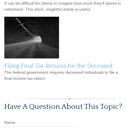
It can be difficult for clients to imagine how much they’ll spend in
retirement. This short, insightful article is useful.
Filing Final Tax Returns for the Deceased
The federal government requires deceased individuals to file a
final income tax return.
Have A Question About This Topic?
Name