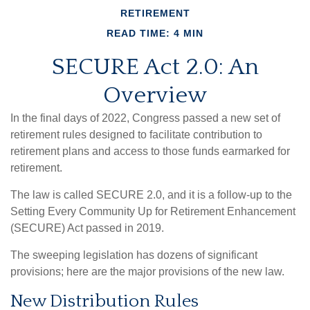
RETIREMENT
READ TIME: 4 MIN
SECURE Act 2.0: An
Overview
In the final days of 2022, Congress passed a new set of
retirement rules designed to facilitate contribution to
retirement plans and access to those funds earmarked for
retirement.
The law is called SECURE 2.0, and it is a follow-up to the
Setting Every Community Up for Retirement Enhancement
(SECURE) Act passed in 2019.
The sweeping legislation has dozens of significant
provisions; here are the major provisions of the new law.
New Distribution Rules