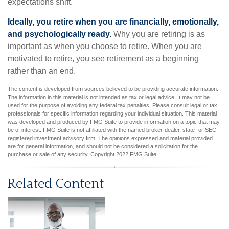
expectations shift.
Ideally, you retire when you are financially, emotionally,
and psychologically ready.
Why you are retiring is as
important as when you choose to retire. When you are
motivated to retire, you see retirement as a beginning
rather than an end.
The content is developed from sources believed to be providing accurate information.
The information in this material is not intended as tax or legal advice. It may not be
used for the purpose of avoiding any federal tax penalties. Please consult legal or tax
professionals for specific information regarding your individual situation. This material
was developed and produced by FMG Suite to provide information on a topic that may
be of interest. FMG Suite is not affiliated with the named broker-dealer, state- or SEC-
registered investment advisory firm. The opinions expressed and material provided
are for general information, and should not be considered a solicitation for the
purchase or sale of any security. Copyright 2022 FMG Suite.
Related Content