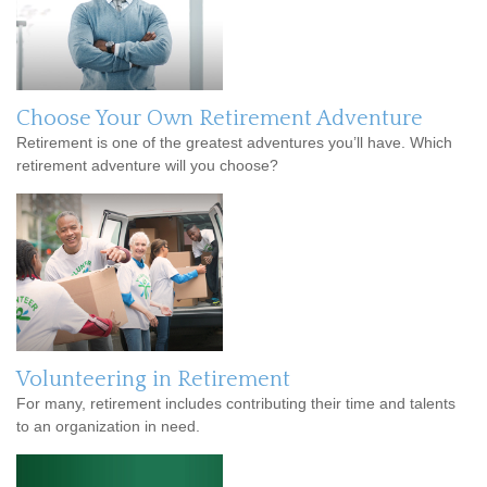
Choose Your Own Retirement Adventure
Retirement is one of the greatest adventures you’ll have. Which
retirement adventure will you choose?
Volunteering in Retirement
For many, retirement includes contributing their time and talents
to an organization in need.