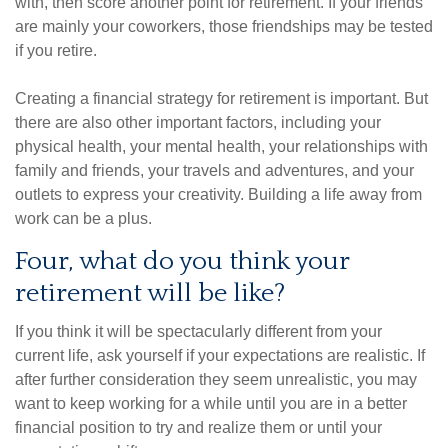
with, then score another point for retirement. If your friends
are mainly your coworkers, those friendships may be tested
if you retire.
Creating a financial strategy for retirement is important. But
there are also other important factors, including your
physical health, your mental health, your relationships with
family and friends, your travels and adventures, and your
outlets to express your creativity. Building a life away from
work can be a plus.
Four, what do you think your
retirement will be like?
If you think it will be spectacularly different from your
current life, ask yourself if your expectations are realistic. If
after further consideration they seem unrealistic, you may
want to keep working for a while until you are in a better
financial position to try and realize them or until your