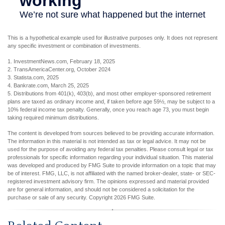
This is a hypothetical example used for illustrative purposes only. It does not represent
any specific investment or combination of investments.
1. InvestmentNews.com, February 18, 2025
2. TransAmericaCenter.org, October 2024
3. Statista.com, 2025
4. Bankrate.com, March 25, 2025
5. Distributions from 401(k), 403(b), and most other employer-sponsored retirement
plans are taxed as ordinary income and, if taken before age 59½, may be subject to a
10% federal income tax penalty. Generally, once you reach age 73, you must begin
taking required minimum distributions.
The content is developed from sources believed to be providing accurate information.
The information in this material is not intended as tax or legal advice. It may not be
used for the purpose of avoiding any federal tax penalties. Please consult legal or tax
professionals for specific information regarding your individual situation. This material
was developed and produced by FMG Suite to provide information on a topic that may
be of interest. FMG, LLC, is not affiliated with the named broker-dealer, state- or SEC-
registered investment advisory firm. The opinions expressed and material provided
are for general information, and should not be considered a solicitation for the
purchase or sale of any security. Copyright
2026 FMG Suite.