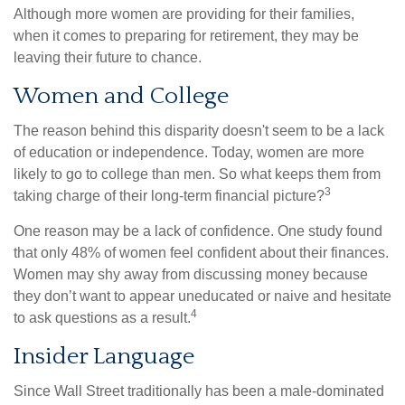
Although more women are providing for their families,
when it comes to preparing for retirement, they may be
leaving their future to chance.
Women and College
The reason behind this disparity doesn't seem to be a lack
of education or independence. Today, women are more
likely to go to college than men. So what keeps them from
3
taking charge of their long-term financial picture?
One reason may be a lack of confidence. One study found
that only 48% of women feel confident about their finances.
Women may shy away from discussing money because
they don’t want to appear uneducated or naive and hesitate
4
to ask questions as a result.
Insider Language
Since Wall Street traditionally has been a male-dominated