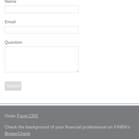
Name
Email
Question
Osaic
Form CRS
Check the background of your financial professional on FINRA's
BrokerCheck
.