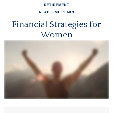
RETIREMENT
READ TIME: 3 MIN
Financial Strategies for
Women