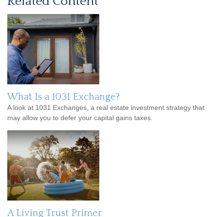
Related Content
What Is a 1031 Exchange?
A look at 1031 Exchanges, a real estate investment strategy that
may allow you to defer your capital gains taxes.
A Living Trust Primer