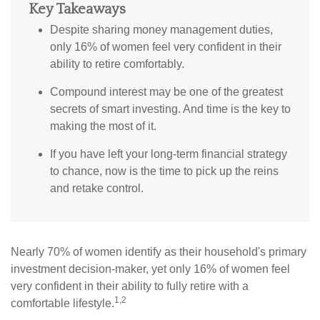
Key Takeaways
Despite sharing money management duties,
only 16% of women feel very confident in their
ability to retire comfortably.
Compound interest may be one of the greatest
secrets of smart investing. And time is the key to
making the most of it.
If you have left your long-term financial strategy
to chance, now is the time to pick up the reins
and retake control.
Nearly 70% of women identify as their household's primary
investment decision-maker, yet only 16% of women feel
very confident in their ability to fully retire with a
1,2
comfortable lifestyle.