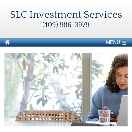
SLC Investment Services
(409) 986-3979
MENU