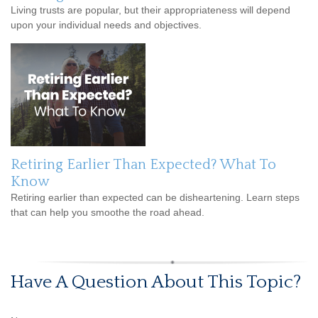
Living trusts are popular, but their appropriateness will depend
upon your individual needs and objectives.
Retiring Earlier Than Expected? What To
Know
Retiring earlier than expected can be disheartening. Learn steps
that can help you smoothe the road ahead.
Have A Question About This Topic?