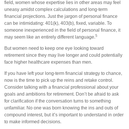
field, women whose expertise lies in other areas may feel
uneasy amidst complex calculations and long-term
financial projections. Just the jargon of personal finance
can be intimidating: 401(k), 403(b), fixed, variable. To
someone inexperienced in the field of personal finance, it
5
may seem like an entirely different language.
But women need to keep one eye looking toward
retirement since they may live longer and could potentially
face higher healthcare expenses than men.
If you have left your long-term financial strategy to chance,
now is the time to pick up the reins and retake control.
Consider talking with a financial professional about your
goals and ambitions for retirement. Don’t be afraid to ask
for clarification if the conversation turns to something
unfamiliar. No one was born knowing the ins and outs of
compound interest, but it’s important to understand in order
to make informed decisions.