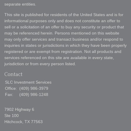
separate entities.
This site is published for residents of the United States and is for
informational purposes only and does not constitute an offer to
sell or a solicitation of an offer to buy any security or product that
may be referenced herein. Persons mentioned on this website
may only offer services and transact business and/or respond to
inquiries in states or jurisdictions in which they have been properly
registered or are exempt from registration. Not all products and
services referenced on this site are available in every state,
jurisdiction or from every person listed.
Contact
SLC Investment Services
Office:
(409) 986-3979
Fax:
(409) 986-1248
7902 Highway 6
Ste 100
Hitchcock,
TX
77563