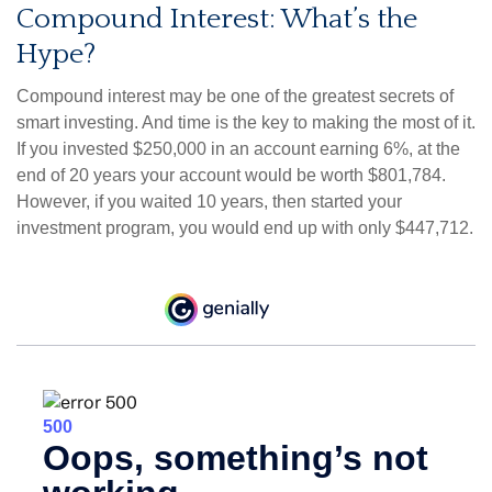
Compound Interest: What’s the
Hype?
Compound interest may be one of the greatest secrets of
smart investing. And time is the key to making the most of it.
If you invested $250,000 in an account earning 6%, at the
end of 20 years your account would be worth $801,784.
However, if you waited 10 years, then started your
investment program, you would end up with only $447,712.