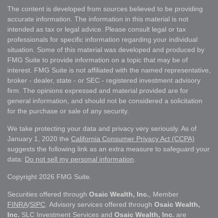
The content is developed from sources believed to be providing
accurate information. The information in this material is not
intended as tax or legal advice. Please consult legal or tax
professionals for specific information regarding your individual
situation. Some of this material was developed and produced by
FMG Suite to provide information on a topic that may be of
interest. FMG Suite is not affiliated with the named representative,
broker - dealer, state - or SEC - registered investment advisory
firm. The opinions expressed and material provided are for
general information, and should not be considered a solicitation
for the purchase or sale of any security.
We take protecting your data and privacy very seriously. As of
January 1, 2020 the
California Consumer Privacy Act (CCPA)
suggests the following link as an extra measure to safeguard your
data:
Do not sell my personal information
.
Copyright 2026 FMG Suite.
Securities offered through
Osaic Wealth, Inc.
, Member
FINRA
/
SIPC
. Advisory services offered through
Osaic Wealth,
Inc.
SLC Investment Services and
Osaic Wealth, Inc.
are