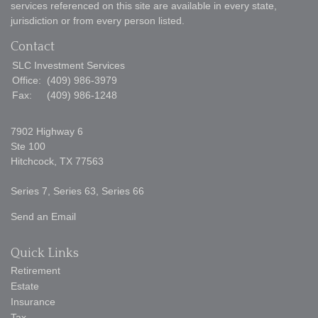
services referenced on this site are available in every state,
jurisdiction or from every person listed.
Contact
SLC Investment Services
Office:
(409) 986-3979
Fax:
(409) 986-1248
7902 Highway 6
Ste 100
Hitchcock,
TX
77563
Series 7, Series 63, Series 66
Send an Email
Quick Links
Retirement
Estate
Insurance
Tax