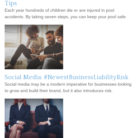
Tips
Each year hundreds of children die or are injured in pool
accidents. By taking seven steps, you can keep your pool safe.
Social Media: #NewestBusinessLiabilityRisk
Social media may be a modern imperative for businesses looking
to grow and build their brand, but it also introduces risk.