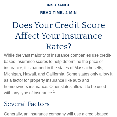
INSURANCE
READ TIME: 2 MIN
Does Your Credit Score
Affect Your Insurance
Rates?
While the vast majority of insurance companies use credit-
based insurance scores to help determine the price of
insurance, it is banned in the states of Massachusetts,
Michigan, Hawaii, and California. Some states only allow it
as a factor for property insurance like auto and
homeowners insurance. Other states allow it to be used
1
with any type of insurance.
Several Factors
Generally, an insurance company will use a credit-based