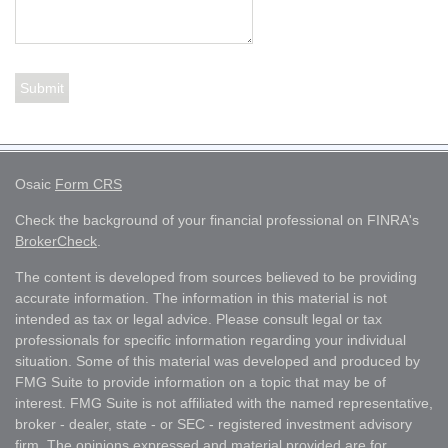
Osaic
Form CRS
Check the background of your financial professional on FINRA's
BrokerCheck
.
The content is developed from sources believed to be providing
accurate information. The information in this material is not
intended as tax or legal advice. Please consult legal or tax
professionals for specific information regarding your individual
situation. Some of this material was developed and produced by
FMG Suite to provide information on a topic that may be of
interest. FMG Suite is not affiliated with the named representative,
broker - dealer, state - or SEC - registered investment advisory
firm. The opinions expressed and material provided are for