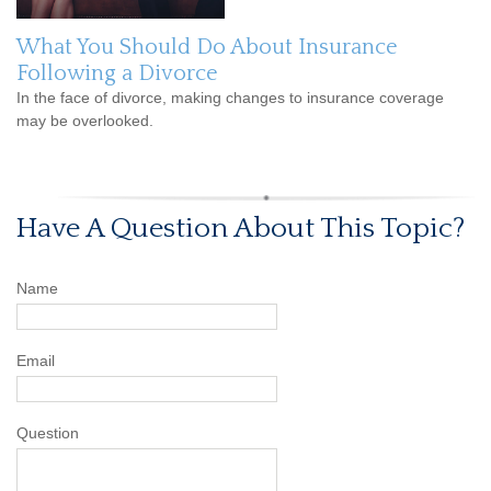
What You Should Do About Insurance
Following a Divorce
In the face of divorce, making changes to insurance coverage
may be overlooked.
Have A Question About This Topic?
Name
Email
Question