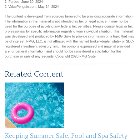
1. Forbes, June 10, 2024
2. ValuePenguin.com, May 14, 2024
The content is developed from sources believed to be providing accurate information.
The information in this material is not intended as tax or legal advice. It may not be
used for the purpose of avoiding any federal tax penalties. Please consult legal or tax
professionals for specific information regarding your individual situation. This material
was developed and produced by FMG Suite to provide information on a topic that may
be of interest. FMG, LLC, is not affiliated with the named broker-dealer, state- or SEC-
registered investment advisory firm. The opinions expressed and material provided
are for general information, and should not be considered a solicitation for the
purchase or sale of any security. Copyright
2026 FMG Suite.
Related Content
Keeping Summer Safe: Pool and Spa Safety