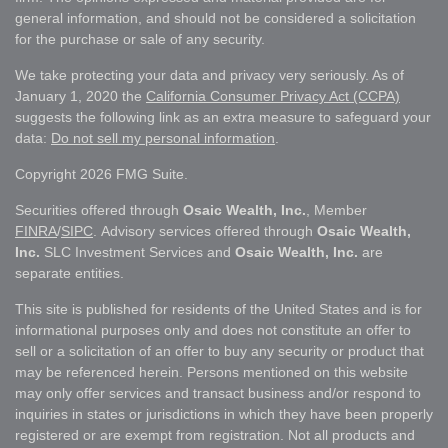
general information, and should not be considered a solicitation
for the purchase or sale of any security.
We take protecting your data and privacy very seriously. As of
January 1, 2020 the
California Consumer Privacy Act (CCPA)
suggests the following link as an extra measure to safeguard your
data:
Do not sell my personal information
.
Copyright 2026 FMG Suite.
Securities offered through
Osaic Wealth, Inc.
, Member
FINRA
/
SIPC
. Advisory services offered through
Osaic Wealth,
Inc.
SLC Investment Services and
Osaic Wealth, Inc.
are
separate entities.
This site is published for residents of the United States and is for
informational purposes only and does not constitute an offer to
sell or a solicitation of an offer to buy any security or product that
may be referenced herein. Persons mentioned on this website
may only offer services and transact business and/or respond to
inquiries in states or jurisdictions in which they have been properly
registered or are exempt from registration. Not all products and