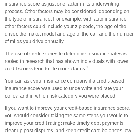
insurance score as just one factor in its underwriting
process. Other factors may be considered, depending on
the type of insurance. For example, with auto insurance,
other factors could include your zip code, the age of the
driver, the make, model and age of the car, and the number
of miles you drive annually.
The use of credit scores to determine insurance rates is
rooted in research that has shown individuals with lower
2
credit scores tend to file more claims.
You can ask your insurance company if a credit-based
insurance score was used to underwrite and rate your
policy, and in which risk category you were placed.
If you want to improve your credit-based insurance score,
you should consider taking the same steps you would to
improve your credit rating: make timely debt payments,
clear up past disputes, and keep credit card balances low.