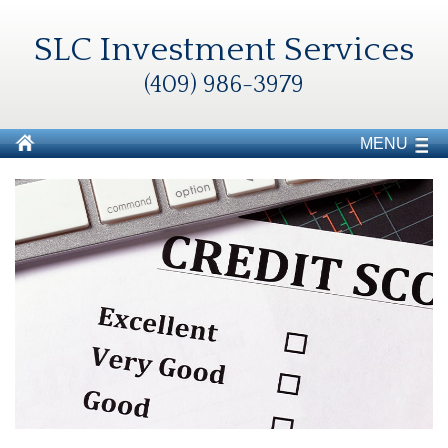
SLC Investment Services
(409) 986-3979
MENU