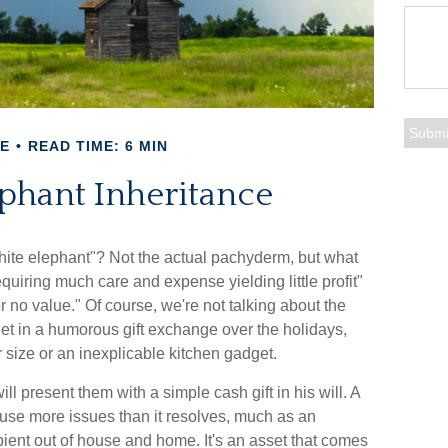
E
READ TIME: 6 MIN
phant Inheritance
hite elephant"? Not the actual pachyderm, but what
quiring much care and expense yielding little profit"
or no value." Of course, we're not talking about the
get in a humorous gift exchange over the holidays,
our size or an inexplicable kitchen gadget.
l present them with a simple cash gift in his will. A
cause more issues than it resolves, much as an
pient out of house and home. It's an asset that comes