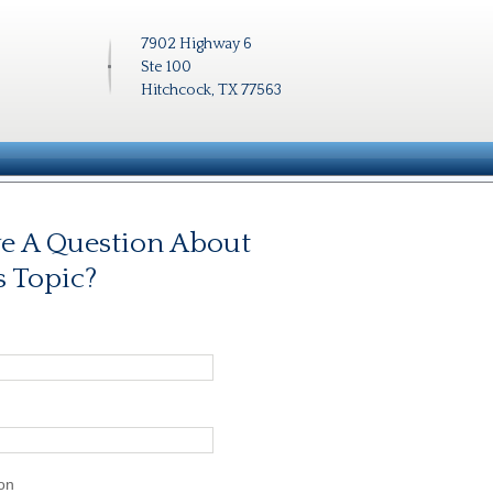
7902 Highway 6
Ste 100
Hitchcock, TX 77563
e A Question About
s Topic?
on