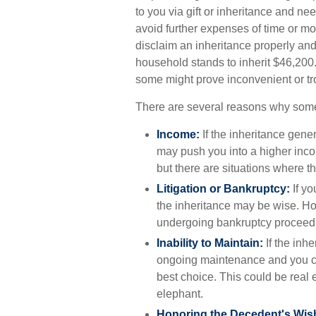
to you via gift or inheritance and nee
avoid further expenses of time or mon
disclaim an inheritance properly an
household stands to inherit $46,200
some might prove inconvenient or t
There are several reasons why some
Income:
If the inheritance gener
may push you into a higher inco
but there are situations where 
Litigation or Bankruptcy:
If yo
the inheritance may be wise. Howe
undergoing bankruptcy proceedi
Inability to Maintain:
If the inhe
ongoing maintenance and you can
best choice. This could be real 
elephant.
Honoring the Decedent's Wis