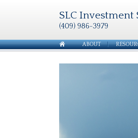
SLC Investment 
(409) 986-3979
ABOUT
RESOUR