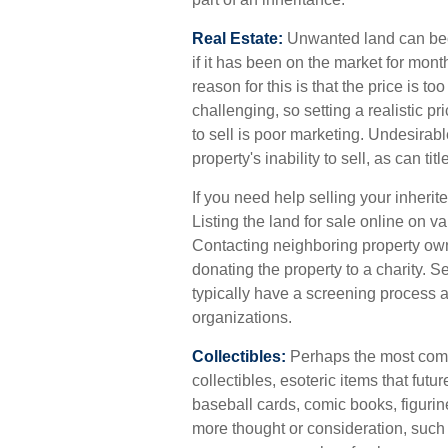
Real Estate:
Unwanted land can beco
if it has been on the market for mon
reason for this is that the price is t
challenging, so setting a realistic pr
to sell is poor marketing. Undesirabl
property's inability to sell, as can t
If you need help selling your inherite
Listing the land for sale online on
Contacting neighboring property own
donating the property to a charity. S
typically have a screening process an
organizations.
Collectibles:
Perhaps the most comm
collectibles, esoteric items that futu
baseball cards, comic books, figurin
more thought or consideration, such a