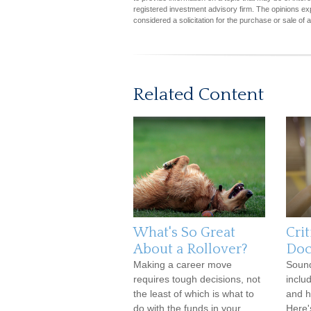
registered investment advisory firm. The opinions ex
considered a solicitation for the purchase or sale of 
Related Content
What's So Great
Crit
About a Rollover?
Doc
Making a career move
Soun
requires tough decisions, not
inclu
the least of which is what to
and h
do with the funds in your
Here'