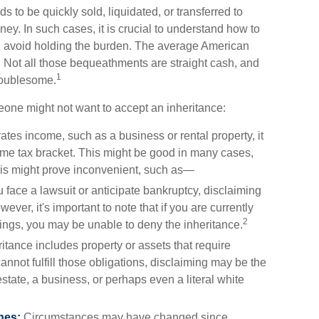
ds to be quickly sold, liquidated, or transferred to
ey. In such cases, it is crucial to understand how to
d avoid holding the burden. The average American
. Not all those bequeathments are straight cash, and
1
roublesome.
one might not want to accept an inheritance:
ates income, such as a business or rental property, it
me tax bracket. This might be good in many cases,
this might prove inconvenient, such as—
u face a lawsuit or anticipate bankruptcy, disclaiming
ver, it's important to note that if you are currently
2
ngs, you may be unable to deny the inheritance.
ritance includes property or assets that require
not fulfill those obligations, disclaiming may be the
estate, a business, or perhaps even a literal white
hes:
Circumstances may have changed since