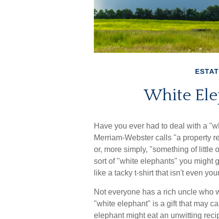
ESTAT
White Ele
Have you ever had to deal with a "w
Merriam-Webster calls "a property re
or, more simply, "something of little 
sort of "white elephants" you might 
like a tacky t-shirt that isn't even y
Not everyone has a rich uncle who wil
"white elephant" is a gift that may 
elephant might eat an unwitting reci