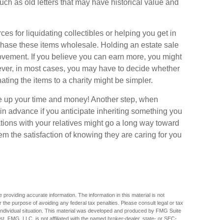
ch as old letters that may have historical value and
s for liquidating collectibles or helping you get in
chase these items wholesale. Holding an estate sale
vement. If you believe you can earn more, you might
wever, in most cases, you may have to decide whether
nating the items to a charity might be simpler.
ble up your time and money! Another step, when
e in advance if you anticipate inheriting something you
tions with your relatives might go a long way toward
em the satisfaction of knowing they are caring for you
providing accurate information. The information in this material is not
r the purpose of avoiding any federal tax penalties. Please consult legal or tax
r individual situation. This material was developed and produced by FMG Suite
est. FMG, LLC, is not affiliated with the named broker-dealer, state- or SEC-