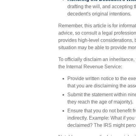
drafting the will, and accepting 
decedent's original intentions.
Remember, this article is for informa
advice, so consult a legal profession
provides high-level considerations, b
situation may be able to provide mo
To officially disclaim an inheritance
the Internal Revenue Service:
Provide written notice to the exec
that you are disclaiming the asse
Submit the statement within nin
they reach the age of majority).
Ensure that you do not benefit fr
indirectly. Example: What if you
declaimed? The IRS might perceiv