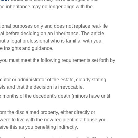
the inheritance may no longer align with the
tional purposes only and does not replace real-life
al before deciding on an inheritance. The article
ut a legal professional who is familiar with your
re insights and guidance.
, you must meet the following requirements set forth by
utor or administrator of the estate, clearly stating
ts and that the decision is irrevocable.
e months of the decedent's death (minors have until
om the disclaimed property, either directly or
 were to live with the new recipient in a house you
e this as you benefiting indirectly.