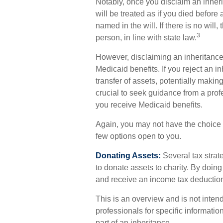
Notably, once you disclaim an inheri
will be treated as if you died before 
named in the will. If there is no will,
3
person, in line with state law.
However, disclaiming an inheritance 
Medicaid benefits. If you reject an i
transfer of assets, potentially making 
crucial to seek guidance from a profes
you receive Medicaid benefits.
Again, you may not have the choice or
few options open to you.
Donating Assets:
Several tax strate
to donate assets to charity. By doin
and receive an income tax deduction f
This is an overview and is not intend
professionals for specific informatio
part of an inheritance.