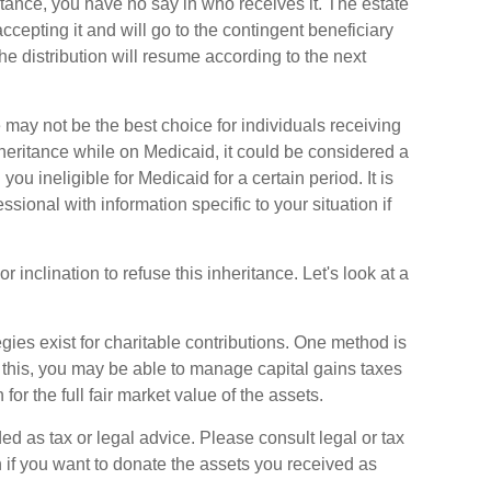
tance, you have no say in who receives it. The estate
accepting it and will go to the contingent beneficiary
 the distribution will resume according to the next
may not be the best choice for individuals receiving
nheritance while on Medicaid, it could be considered a
you ineligible for Medicaid for a certain period. It is
sional with information specific to your situation if
 inclination to refuse this inheritance. Let's look at a
gies exist for charitable contributions. One method is
g this, you may be able to manage capital gains taxes
or the full fair market value of the assets.
ed as tax or legal advice. Please consult legal or tax
n if you want to donate the assets you received as