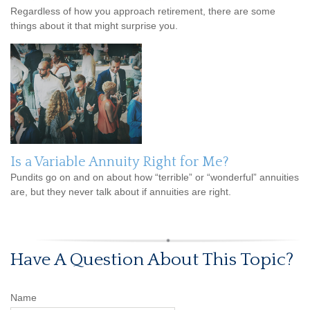
Regardless of how you approach retirement, there are some
things about it that might surprise you.
Is a Variable Annuity Right for Me?
Pundits go on and on about how “terrible” or “wonderful” annuities
are, but they never talk about if annuities are right.
Have A Question About This Topic?
Name