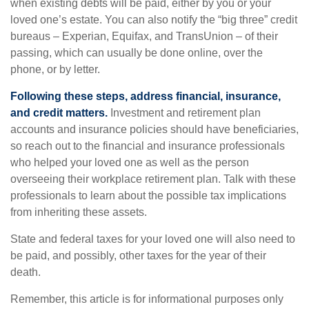
when existing debts will be paid, either by you or your
loved one’s estate. You can also notify the “big three” credit
bureaus – Experian, Equifax, and TransUnion – of their
passing, which can usually be done online, over the
phone, or by letter.
Following these steps, address financial, insurance,
and credit matters.
Investment and retirement plan
accounts and insurance policies should have beneficiaries,
so reach out to the financial and insurance professionals
who helped your loved one as well as the person
overseeing their workplace retirement plan. Talk with these
professionals to learn about the possible tax implications
from inheriting these assets.
State and federal taxes for your loved one will also need to
be paid, and possibly, other taxes for the year of their
death.
Remember, this article is for informational purposes only