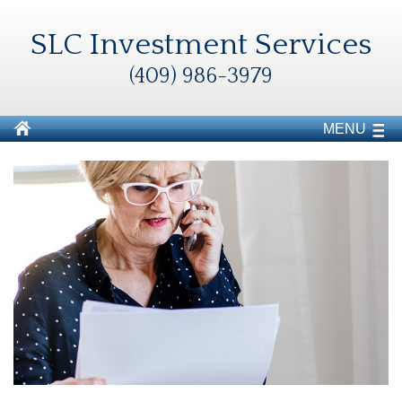
SLC Investment Services
(409) 986-3979
MENU