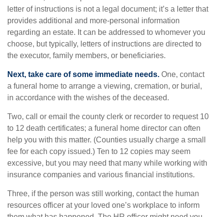
letter of instructions is not a legal document; it’s a letter that
provides additional and more-personal information
regarding an estate. It can be addressed to whomever you
choose, but typically, letters of instructions are directed to
the executor, family members, or beneficiaries.
Next, take care of some immediate needs.
One, contact
a funeral home to arrange a viewing, cremation, or burial,
in accordance with the wishes of the deceased.
Two, call or email the county clerk or recorder to request 10
to 12 death certificates; a funeral home director can often
help you with this matter. (Counties usually charge a small
fee for each copy issued.) Ten to 12 copies may seem
excessive, but you may need that many while working with
insurance companies and various financial institutions.
Three, if the person was still working, contact the human
resources officer at your loved one’s workplace to inform
them what has happened. The HR officer might need you