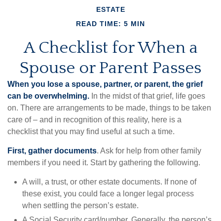
ESTATE
READ TIME: 5 MIN
A Checklist for When a
Spouse or Parent Passes
When you lose a spouse, partner, or parent, the grief
can be overwhelming.
In the midst of that grief, life goes
on. There are arrangements to be made, things to be taken
care of – and in recognition of this reality, here is a
checklist that you may find useful at such a time.
First, gather documents
. Ask for help from other family
members if you need it. Start by gathering the following.
A will, a trust, or other estate documents. If none of
these exist, you could face a longer legal process
when settling the person’s estate.
A Social Security card/number. Generally, the person’s