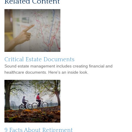
Related Content
Critical Estate Documents
Sound estate management includes creating financial and
healthcare documents. Here's an inside look.
9 Facts About Retirement