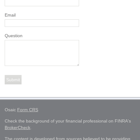
Email
Question
Osaic
Form CRS
Check the background of your financial professional on FINRA's
BrokerCheck
.
The content is developed from sources believed to be providing