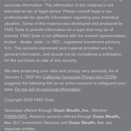
accurate information. The information in this material is not
intended as tax or legal advice. Please consult legal or tax
professionals for specific information regarding your individual
situation. Some of this material was developed and produced by
FMG Suite to provide information on a topic that may be of
interest. FMG Suite is not affiliated with the named representative,
broker - dealer, state - or SEC - registered investment advisory
firm. The opinions expressed and material provided are for
general information, and should not be considered a solicitation
for the purchase or sale of any security.
We take protecting your data and privacy very seriously. As of
January 1, 2020 the
California Consumer Privacy Act (CCPA)
suggests the following link as an extra measure to safeguard your
data:
Do not sell my personal information
.
Copyright 2026 FMG Suite.
Securities offered through
Osaic Wealth, Inc.
, Member
FINRA
/
SIPC
. Advisory services offered through
Osaic Wealth,
Inc.
SLC Investment Services and
Osaic Wealth, Inc.
are
separate entities.