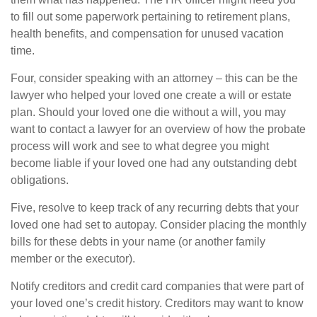
to fill out some paperwork pertaining to retirement plans,
health benefits, and compensation for unused vacation
time.
Four, consider speaking with an attorney – this can be the
lawyer who helped your loved one create a will or estate
plan. Should your loved one die without a will, you may
want to contact a lawyer for an overview of how the probate
process will work and see to what degree you might
become liable if your loved one had any outstanding debt
obligations.
Five, resolve to keep track of any recurring debts that your
loved one had set to autopay. Consider placing the monthly
bills for these debts in your name (or another family
member or the executor).
Notify creditors and credit card companies that were part of
your loved one’s credit history. Creditors may want to know