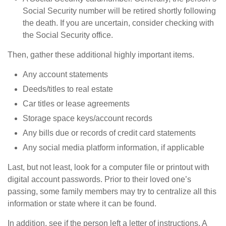
Social Security number will be retired shortly following
the death. If you are uncertain, consider checking with
the Social Security office.
Then, gather these additional highly important items.
Any account statements
Deeds/titles to real estate
Car titles or lease agreements
Storage space keys/account records
Any bills due or records of credit card statements
Any social media platform information, if applicable
Last, but not least, look for a computer file or printout with
digital account passwords. Prior to their loved one’s
passing, some family members may try to centralize all this
information or state where it can be found.
In addition, see if the person left a letter of instructions. A