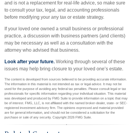
and is not a replacement for real-life advice, so make sure
to consult your tax, legal, and accounting professionals
before modifying your any tax or estate strategy.
If your loved one owned a small business or professional
practice, a discussion with business partners (and clients)
may be necessary as well as a consultation with the
attorney who advised that business.
Look after your future.
Working through several of these
issues may help bring closure to your loved one’s estate.
The content is developed from sources believed to be providing accurate information.
The information in this material is not intended as tax or legal advice. It may not be
used for the purpose of avoiding any federal tax penalties. Please consult legal or tax
professionals for specific information regarding your individual situation. This material
was developed and produced by FMG Suite to provide information on a topic that may
be of interest. FMG, LLC, is not affiliated with the named broker-dealer, state- or SEC-
registered investment advisory firm. The opinions expressed and material provided
are for general information, and should not be considered a solicitation for the
purchase or sale of any security. Copyright
2026 FMG Suite.