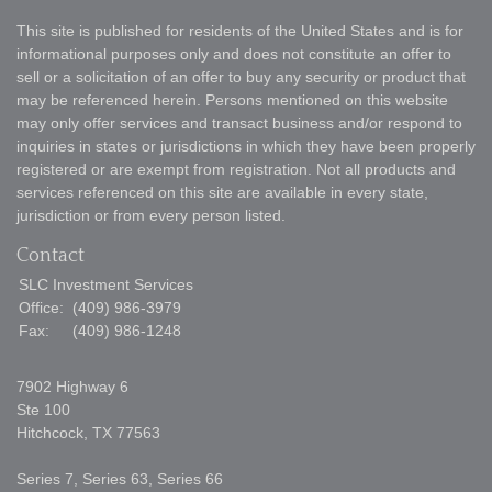
This site is published for residents of the United States and is for
informational purposes only and does not constitute an offer to
sell or a solicitation of an offer to buy any security or product that
may be referenced herein. Persons mentioned on this website
may only offer services and transact business and/or respond to
inquiries in states or jurisdictions in which they have been properly
registered or are exempt from registration. Not all products and
services referenced on this site are available in every state,
jurisdiction or from every person listed.
Contact
SLC Investment Services
Office:
(409) 986-3979
Fax:
(409) 986-1248
7902 Highway 6
Ste 100
Hitchcock,
TX
77563
Series 7, Series 63, Series 66